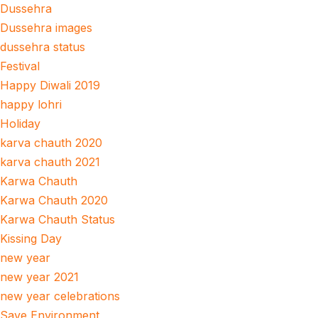
Dussehra
Dussehra images
dussehra status
Festival
Happy Diwali 2019
happy lohri
Holiday
karva chauth 2020
karva chauth 2021
Karwa Chauth
Karwa Chauth 2020
Karwa Chauth Status
Kissing Day
new year
new year 2021
new year celebrations
Save Environment