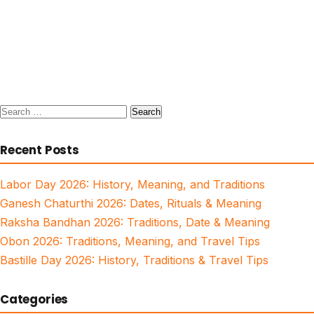
Search
for:
Recent Posts
Labor Day 2026: History, Meaning, and Traditions
Ganesh Chaturthi 2026: Dates, Rituals & Meaning
Raksha Bandhan 2026: Traditions, Date & Meaning
Obon 2026: Traditions, Meaning, and Travel Tips
Bastille Day 2026: History, Traditions & Travel Tips
Categories