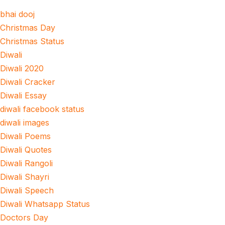
bhai dooj
Christmas Day
Christmas Status
Diwali
Diwali 2020
Diwali Cracker
Diwali Essay
diwali facebook status
diwali images
Diwali Poems
Diwali Quotes
Diwali Rangoli
Diwali Shayri
Diwali Speech
Diwali Whatsapp Status
Doctors Day