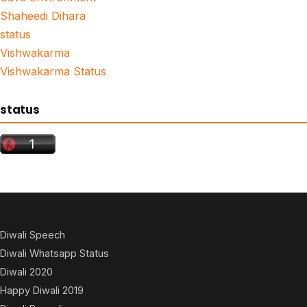
Shaheedi Dihara
status
Vishwakarma
Vishwakarma Status
status
Diwali Speech
Diwali Whatsapp Status
Diwali 2020
Happy Diwali 2019