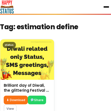
to
content
Tag:
estimation define
status
Brilliant day of Diwali,
the glittering Festival of
Lights, only estimation
⬇ Download
Share
View