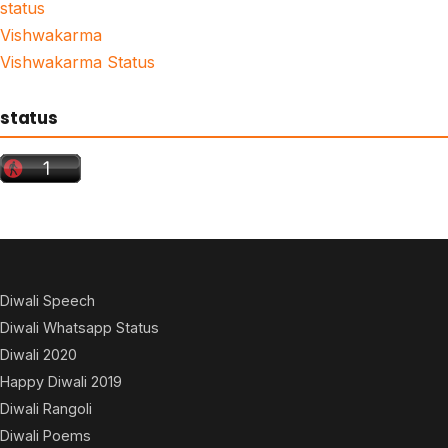
status
Vishwakarma
Vishwakarma Status
status
Diwali Speech
Diwali Whatsapp Status
Diwali 2020
Happy Diwali 2019
Diwali Rangoli
Diwali Poems