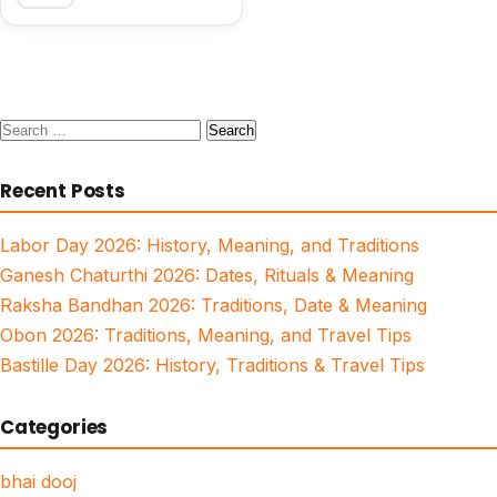
Search
for:
Recent Posts
Labor Day 2026: History, Meaning, and Traditions
Ganesh Chaturthi 2026: Dates, Rituals & Meaning
Raksha Bandhan 2026: Traditions, Date & Meaning
Obon 2026: Traditions, Meaning, and Travel Tips
Bastille Day 2026: History, Traditions & Travel Tips
Categories
bhai dooj