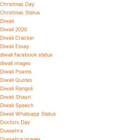
Christmas Day
Christmas Status
Diwali
Diwali 2020
Diwali Cracker
Diwali Essay
diwali facebook status
diwali images
Diwali Poems
Diwali Quotes
Diwali Rangoli
Diwali Shayri
Diwali Speech
Diwali Whatsapp Status
Doctors Day
Dussehra
Dussehra images