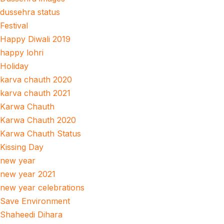
dussehra status
Festival
Happy Diwali 2019
happy lohri
Holiday
karva chauth 2020
karva chauth 2021
Karwa Chauth
Karwa Chauth 2020
Karwa Chauth Status
Kissing Day
new year
new year 2021
new year celebrations
Save Environment
Shaheedi Dihara