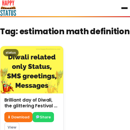
to
content
Tag:
estimation math definition
status
Brilliant day of Diwali,
the glittering Festival of
Lights, only estimation
⬇ Download
Share
View