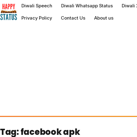
to
Diwali Speech
Diwali Whatsapp Status
Diwali
content
Privacy Policy
Contact Us
About us
Tag:
facebook apk