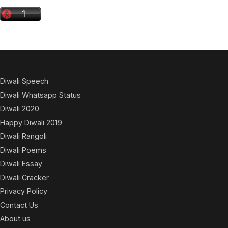
Diwali Speech
Diwali Whatsapp Status
Diwali 2020
Happy Diwali 2019
Diwali Rangoli
Diwali Poems
Diwali Essay
Diwali Cracker
Privacy Policy
Contact Us
About us