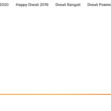
 2020
Happy Diwali 2019
Diwali Rangoli
Diwali Poems