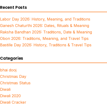
for:
Recent Posts
Labor Day 2026: History, Meaning, and Traditions
Ganesh Chaturthi 2026: Dates, Rituals & Meaning
Raksha Bandhan 2026: Traditions, Date & Meaning
Obon 2026: Traditions, Meaning, and Travel Tips
Bastille Day 2026: History, Traditions & Travel Tips
Categories
bhai dooj
Christmas Day
Christmas Status
Diwali
Diwali 2020
Diwali Cracker