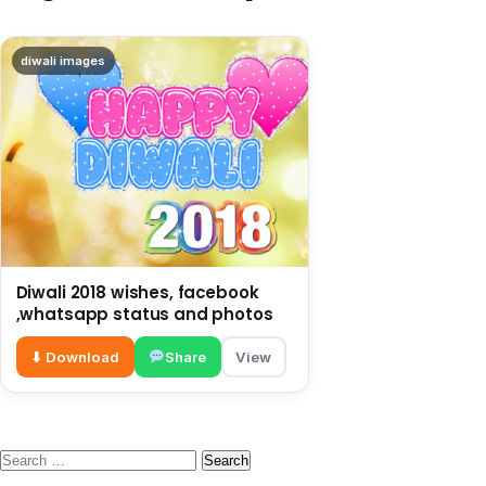
diwali images
Diwali 2018 wishes, facebook
,whatsapp status and photos
⬇ Download
Share
View
Search