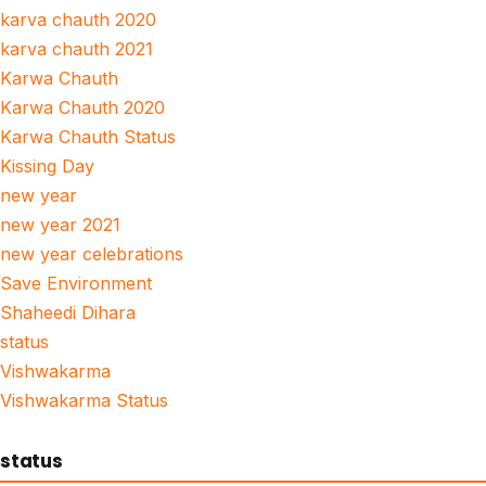
karva chauth 2020
karva chauth 2021
Karwa Chauth
Karwa Chauth 2020
Karwa Chauth Status
Kissing Day
new year
new year 2021
new year celebrations
Save Environment
Shaheedi Dihara
status
Vishwakarma
Vishwakarma Status
status