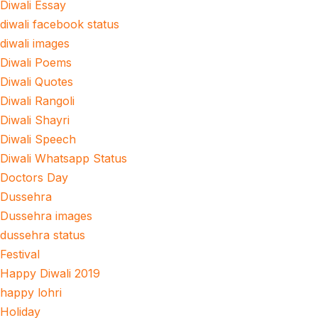
Diwali Essay
diwali facebook status
diwali images
Diwali Poems
Diwali Quotes
Diwali Rangoli
Diwali Shayri
Diwali Speech
Diwali Whatsapp Status
Doctors Day
Dussehra
Dussehra images
dussehra status
Festival
Happy Diwali 2019
happy lohri
Holiday