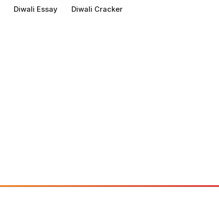
Diwali Essay
Diwali Cracker