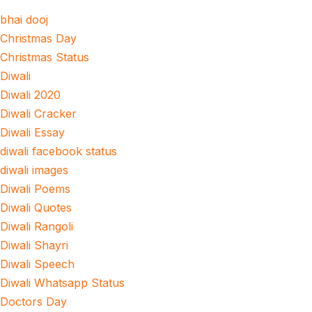
bhai dooj
Christmas Day
Christmas Status
Diwali
Diwali 2020
Diwali Cracker
Diwali Essay
diwali facebook status
diwali images
Diwali Poems
Diwali Quotes
Diwali Rangoli
Diwali Shayri
Diwali Speech
Diwali Whatsapp Status
Doctors Day