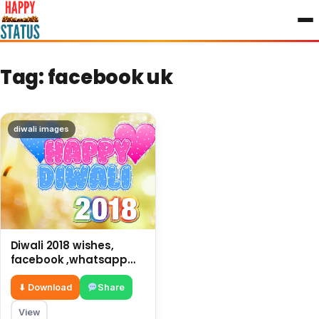
to
content
Tag:
facebook uk
diwali images
Diwali 2018 wishes,
facebook ,whatsapp
status and photos
⬇ Download
Share
View