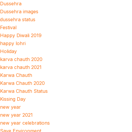
Dussehra
Dussehra images
dussehra status
Festival
Happy Diwali 2019
happy lohri
Holiday
karva chauth 2020
karva chauth 2021
Karwa Chauth
Karwa Chauth 2020
Karwa Chauth Status
Kissing Day
new year
new year 2021
new year celebrations
Save Environment