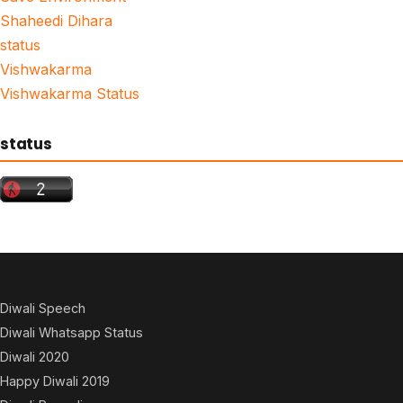
Shaheedi Dihara
status
Vishwakarma
Vishwakarma Status
status
Diwali Speech
Diwali Whatsapp Status
Diwali 2020
Happy Diwali 2019