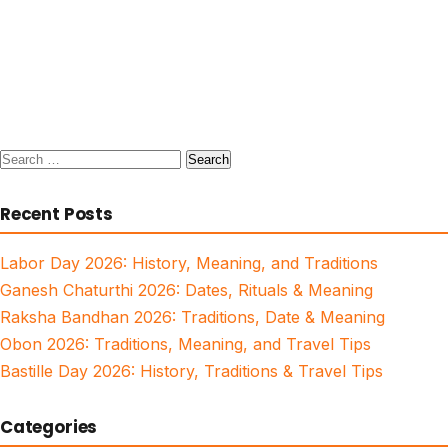
Search
for:
Recent Posts
Labor Day 2026: History, Meaning, and Traditions
Ganesh Chaturthi 2026: Dates, Rituals & Meaning
Raksha Bandhan 2026: Traditions, Date & Meaning
Obon 2026: Traditions, Meaning, and Travel Tips
Bastille Day 2026: History, Traditions & Travel Tips
Categories