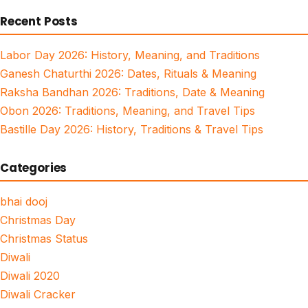
for:
Recent Posts
Labor Day 2026: History, Meaning, and Traditions
Ganesh Chaturthi 2026: Dates, Rituals & Meaning
Raksha Bandhan 2026: Traditions, Date & Meaning
Obon 2026: Traditions, Meaning, and Travel Tips
Bastille Day 2026: History, Traditions & Travel Tips
Categories
bhai dooj
Christmas Day
Christmas Status
Diwali
Diwali 2020
Diwali Cracker