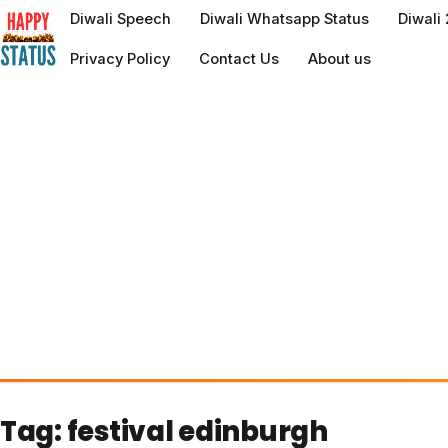
to
Diwali Speech
Diwali Whatsapp Status
Diwali
content
Privacy Policy
Contact Us
About us
Tag:
festival edinburgh