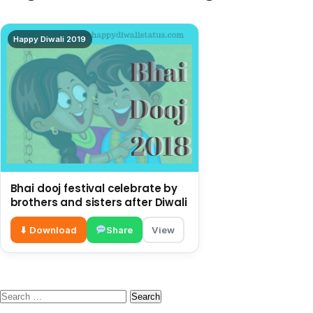
Happy Diwali 2019
Bhai dooj festival celebrate by
brothers and sisters after Diwali
⬇ Download
Share
View
Search