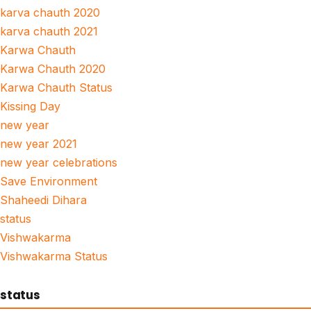
karva chauth 2020
karva chauth 2021
Karwa Chauth
Karwa Chauth 2020
Karwa Chauth Status
Kissing Day
new year
new year 2021
new year celebrations
Save Environment
Shaheedi Dihara
status
Vishwakarma
Vishwakarma Status
status