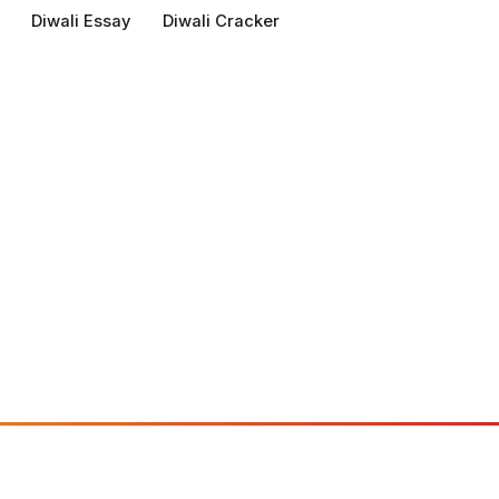
Diwali Essay
Diwali Cracker