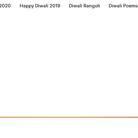
 2020
Happy Diwali 2019
Diwali Rangoli
Diwali Poems