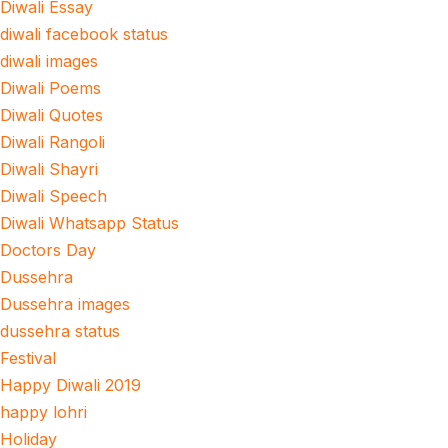
Diwali Essay
diwali facebook status
diwali images
Diwali Poems
Diwali Quotes
Diwali Rangoli
Diwali Shayri
Diwali Speech
Diwali Whatsapp Status
Doctors Day
Dussehra
Dussehra images
dussehra status
Festival
Happy Diwali 2019
happy lohri
Holiday