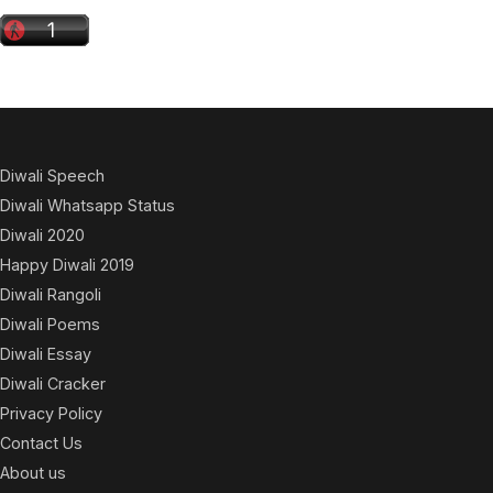
Diwali Speech
Diwali Whatsapp Status
Diwali 2020
Happy Diwali 2019
Diwali Rangoli
Diwali Poems
Diwali Essay
Diwali Cracker
Privacy Policy
Contact Us
About us