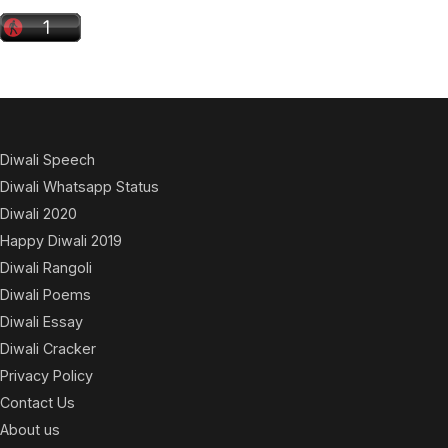
Diwali Speech
Diwali Whatsapp Status
Diwali 2020
Happy Diwali 2019
Diwali Rangoli
Diwali Poems
Diwali Essay
Diwali Cracker
Privacy Policy
Contact Us
About us