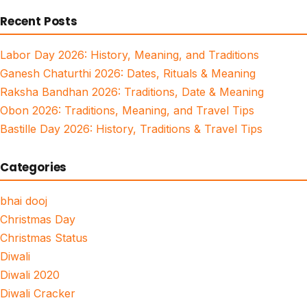
for:
Recent Posts
Labor Day 2026: History, Meaning, and Traditions
Ganesh Chaturthi 2026: Dates, Rituals & Meaning
Raksha Bandhan 2026: Traditions, Date & Meaning
Obon 2026: Traditions, Meaning, and Travel Tips
Bastille Day 2026: History, Traditions & Travel Tips
Categories
bhai dooj
Christmas Day
Christmas Status
Diwali
Diwali 2020
Diwali Cracker