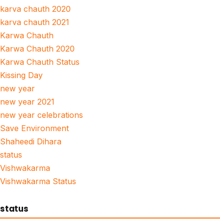
karva chauth 2020
karva chauth 2021
Karwa Chauth
Karwa Chauth 2020
Karwa Chauth Status
Kissing Day
new year
new year 2021
new year celebrations
Save Environment
Shaheedi Dihara
status
Vishwakarma
Vishwakarma Status
status