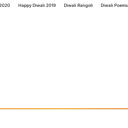
 2020
Happy Diwali 2019
Diwali Rangoli
Diwali Poems