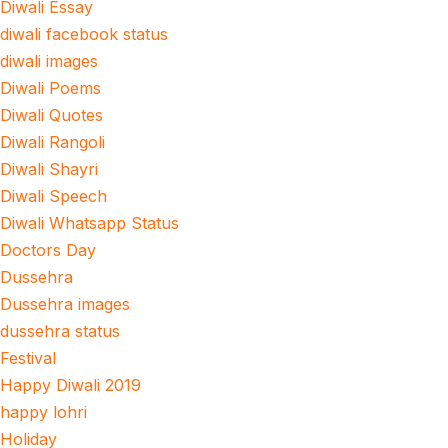
Diwali Essay
diwali facebook status
diwali images
Diwali Poems
Diwali Quotes
Diwali Rangoli
Diwali Shayri
Diwali Speech
Diwali Whatsapp Status
Doctors Day
Dussehra
Dussehra images
dussehra status
Festival
Happy Diwali 2019
happy lohri
Holiday