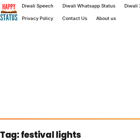
to
Diwali Speech
Diwali Whatsapp Status
Diwali
content
Privacy Policy
Contact Us
About us
Tag:
festival lights