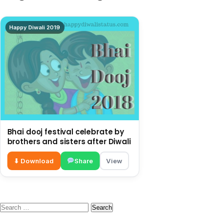
Happy Diwali 2019
Bhai dooj festival celebrate by
brothers and sisters after Diwali
⬇ Download
Share
View
Search