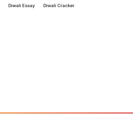
Diwali Essay
Diwali Cracker