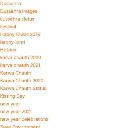
Dussehra
Dussehra images
dussehra status
Festival
Happy Diwali 2019
happy lohri
Holiday
karva chauth 2020
karva chauth 2021
Karwa Chauth
Karwa Chauth 2020
Karwa Chauth Status
Kissing Day
new year
new year 2021
new year celebrations
Save Environment