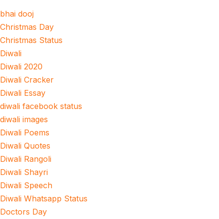
bhai dooj
Christmas Day
Christmas Status
Diwali
Diwali 2020
Diwali Cracker
Diwali Essay
diwali facebook status
diwali images
Diwali Poems
Diwali Quotes
Diwali Rangoli
Diwali Shayri
Diwali Speech
Diwali Whatsapp Status
Doctors Day