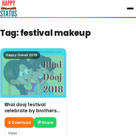
to
content
Tag:
festival makeup
Happy Diwali 2019
Bhai dooj festival
celebrate by brothers
and sisters after Diwali
⬇ Download
Share
View