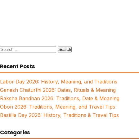
Search
for:
Recent Posts
Labor Day 2026: History, Meaning, and Traditions
Ganesh Chaturthi 2026: Dates, Rituals & Meaning
Raksha Bandhan 2026: Traditions, Date & Meaning
Obon 2026: Traditions, Meaning, and Travel Tips
Bastille Day 2026: History, Traditions & Travel Tips
Categories