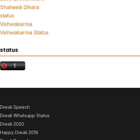
Shaheedi Dihara
status
Vishwakarma
Vishwakarma Status
status
Diwali Speech
Diwali Whatsapp Status
Diwali 2020
Happy Diwali 2019