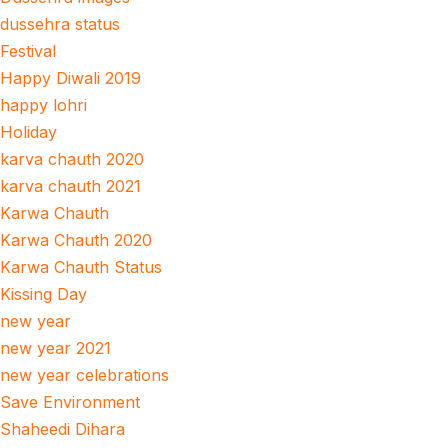
dussehra status
Festival
Happy Diwali 2019
happy lohri
Holiday
karva chauth 2020
karva chauth 2021
Karwa Chauth
Karwa Chauth 2020
Karwa Chauth Status
Kissing Day
new year
new year 2021
new year celebrations
Save Environment
Shaheedi Dihara