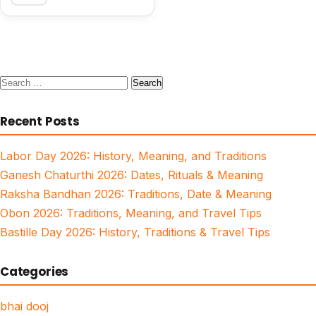
Search
for:
Recent Posts
Labor Day 2026: History, Meaning, and Traditions
Ganesh Chaturthi 2026: Dates, Rituals & Meaning
Raksha Bandhan 2026: Traditions, Date & Meaning
Obon 2026: Traditions, Meaning, and Travel Tips
Bastille Day 2026: History, Traditions & Travel Tips
Categories
bhai dooj