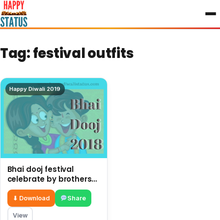
to
content
Tag:
festival outfits
Happy Diwali 2019
Bhai dooj festival
celebrate by brothers
and sisters after Diwali
⬇ Download
Share
View