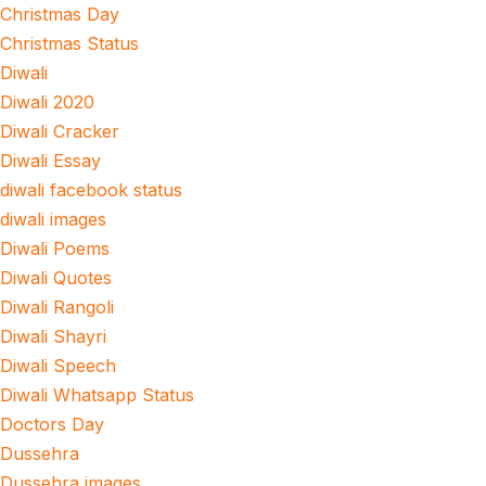
Christmas Day
Christmas Status
Diwali
Diwali 2020
Diwali Cracker
Diwali Essay
diwali facebook status
diwali images
Diwali Poems
Diwali Quotes
Diwali Rangoli
Diwali Shayri
Diwali Speech
Diwali Whatsapp Status
Doctors Day
Dussehra
Dussehra images