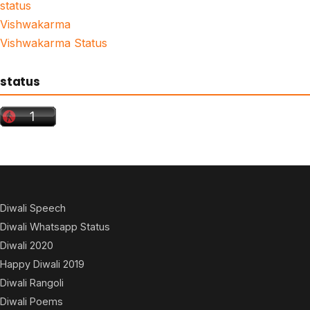
status
Vishwakarma
Vishwakarma Status
status
Diwali Speech
Diwali Whatsapp Status
Diwali 2020
Happy Diwali 2019
Diwali Rangoli
Diwali Poems