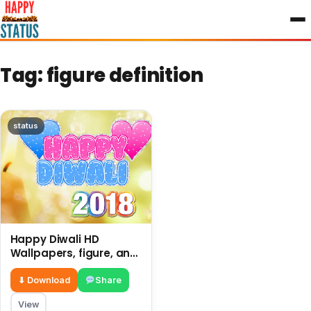
to
content
Tag:
figure definition
status
Happy Diwali HD
Wallpapers, figure, and
decoration in a home,
shops etc.
⬇ Download
Share
View