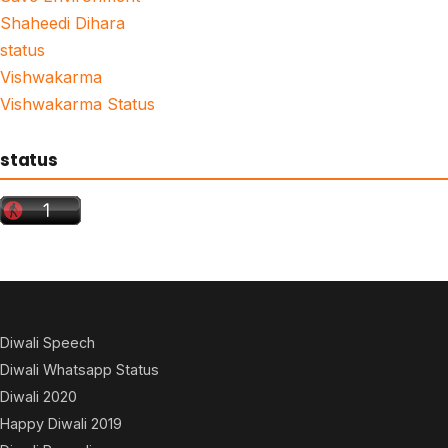
Shaheedi Dihara
status
Vishwakarma
Vishwakarma Status
status
Diwali Speech
Diwali Whatsapp Status
Diwali 2020
Happy Diwali 2019