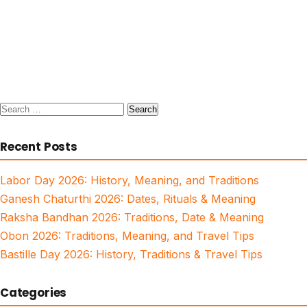
Search
for:
Recent Posts
Labor Day 2026: History, Meaning, and Traditions
Ganesh Chaturthi 2026: Dates, Rituals & Meaning
Raksha Bandhan 2026: Traditions, Date & Meaning
Obon 2026: Traditions, Meaning, and Travel Tips
Bastille Day 2026: History, Traditions & Travel Tips
Categories