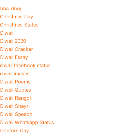
bhai dooj
Christmas Day
Christmas Status
Diwali
Diwali 2020
Diwali Cracker
Diwali Essay
diwali facebook status
diwali images
Diwali Poems
Diwali Quotes
Diwali Rangoli
Diwali Shayri
Diwali Speech
Diwali Whatsapp Status
Doctors Day