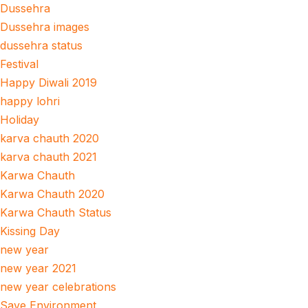
Dussehra
Dussehra images
dussehra status
Festival
Happy Diwali 2019
happy lohri
Holiday
karva chauth 2020
karva chauth 2021
Karwa Chauth
Karwa Chauth 2020
Karwa Chauth Status
Kissing Day
new year
new year 2021
new year celebrations
Save Environment