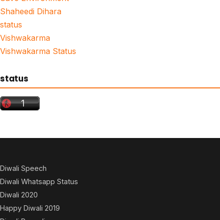
Shaheedi Dihara
status
Vishwakarma
Vishwakarma Status
status
Diwali Speech
Diwali Whatsapp Status
Diwali 2020
Happy Diwali 2019