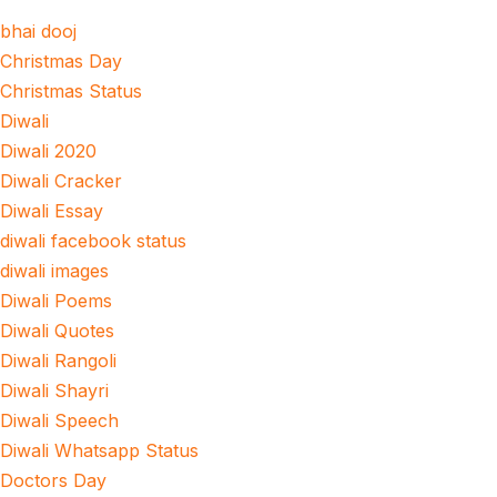
bhai dooj
Christmas Day
Christmas Status
Diwali
Diwali 2020
Diwali Cracker
Diwali Essay
diwali facebook status
diwali images
Diwali Poems
Diwali Quotes
Diwali Rangoli
Diwali Shayri
Diwali Speech
Diwali Whatsapp Status
Doctors Day