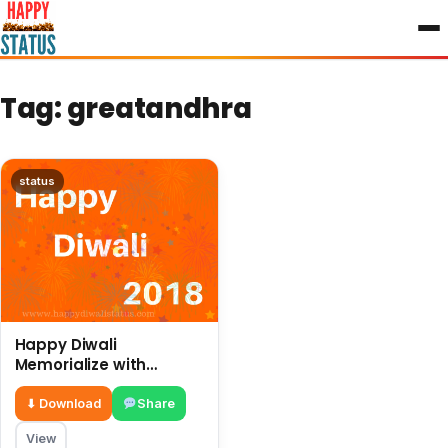
to
content
Tag:
greatandhra
status
Happy Diwali
Memorialize with
different ways and
great preparations in
⬇ Download
Share
this year
View