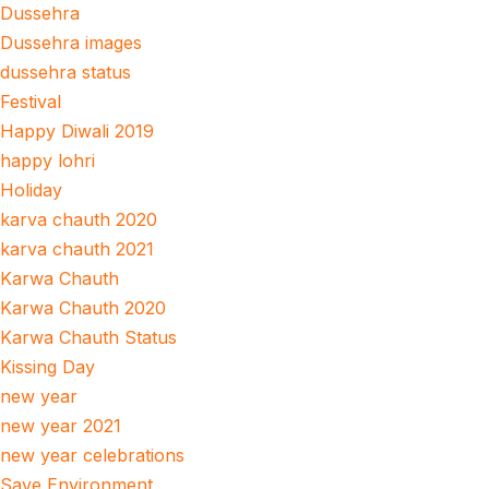
Dussehra
Dussehra images
dussehra status
Festival
Happy Diwali 2019
happy lohri
Holiday
karva chauth 2020
karva chauth 2021
Karwa Chauth
Karwa Chauth 2020
Karwa Chauth Status
Kissing Day
new year
new year 2021
new year celebrations
Save Environment