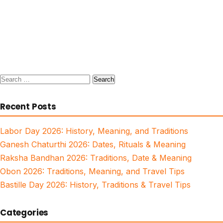
Search
for:
Recent Posts
Labor Day 2026: History, Meaning, and Traditions
Ganesh Chaturthi 2026: Dates, Rituals & Meaning
Raksha Bandhan 2026: Traditions, Date & Meaning
Obon 2026: Traditions, Meaning, and Travel Tips
Bastille Day 2026: History, Traditions & Travel Tips
Categories