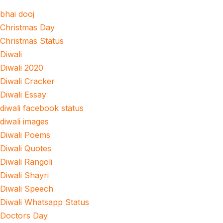
bhai dooj
Christmas Day
Christmas Status
Diwali
Diwali 2020
Diwali Cracker
Diwali Essay
diwali facebook status
diwali images
Diwali Poems
Diwali Quotes
Diwali Rangoli
Diwali Shayri
Diwali Speech
Diwali Whatsapp Status
Doctors Day