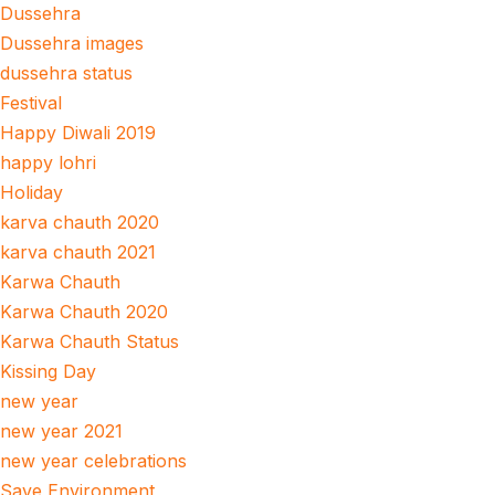
Dussehra
Dussehra images
dussehra status
Festival
Happy Diwali 2019
happy lohri
Holiday
karva chauth 2020
karva chauth 2021
Karwa Chauth
Karwa Chauth 2020
Karwa Chauth Status
Kissing Day
new year
new year 2021
new year celebrations
Save Environment