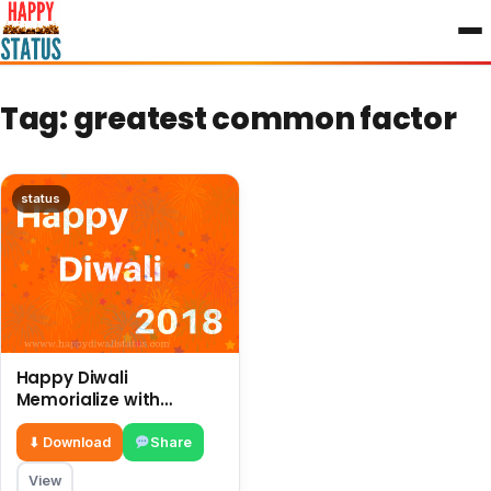
to
content
Tag:
greatest common factor
status
Happy Diwali
Memorialize with
different ways and
great preparations in
⬇ Download
Share
this year
View