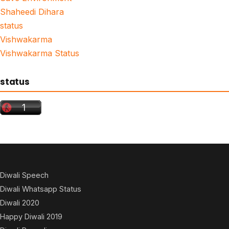
Shaheedi Dihara
status
Vishwakarma
Vishwakarma Status
status
Diwali Speech
Diwali Whatsapp Status
Diwali 2020
Happy Diwali 2019