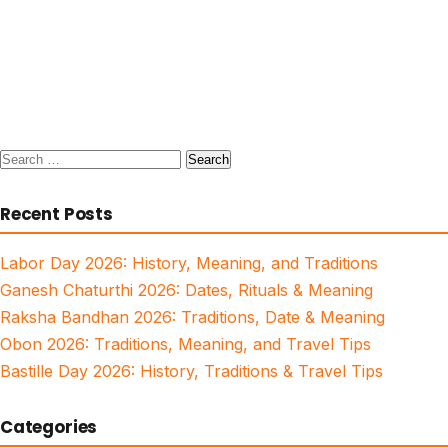
Search
for:
Recent Posts
Labor Day 2026: History, Meaning, and Traditions
Ganesh Chaturthi 2026: Dates, Rituals & Meaning
Raksha Bandhan 2026: Traditions, Date & Meaning
Obon 2026: Traditions, Meaning, and Travel Tips
Bastille Day 2026: History, Traditions & Travel Tips
Categories