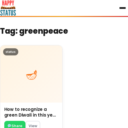
to
content
Tag:
greenpeace
status
How to recognize a
green Diwali in this year
and How to proceed
Green this Diwali.
Share
View