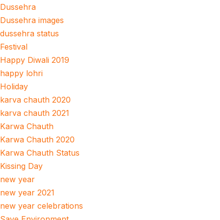
Dussehra
Dussehra images
dussehra status
Festival
Happy Diwali 2019
happy lohri
Holiday
karva chauth 2020
karva chauth 2021
Karwa Chauth
Karwa Chauth 2020
Karwa Chauth Status
Kissing Day
new year
new year 2021
new year celebrations
Save Environment