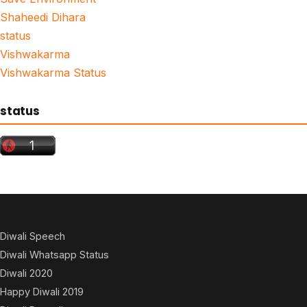
Shaheedi Dihara
status
Vishwakarma
Vishwakarma Status
status
Diwali Speech
Diwali Whatsapp Status
Diwali 2020
Happy Diwali 2019