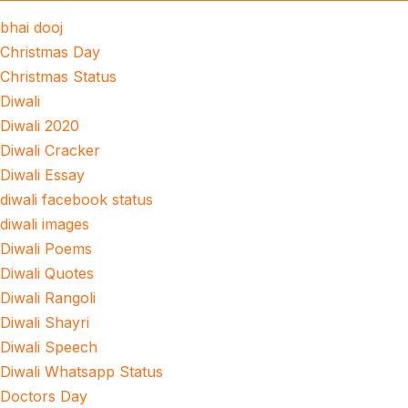
bhai dooj
Christmas Day
Christmas Status
Diwali
Diwali 2020
Diwali Cracker
Diwali Essay
diwali facebook status
diwali images
Diwali Poems
Diwali Quotes
Diwali Rangoli
Diwali Shayri
Diwali Speech
Diwali Whatsapp Status
Doctors Day