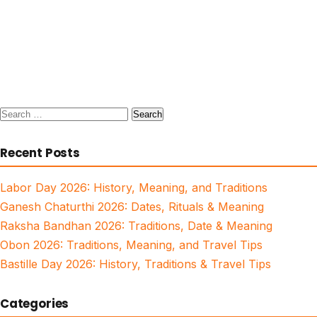
Search
for:
Recent Posts
Labor Day 2026: History, Meaning, and Traditions
Ganesh Chaturthi 2026: Dates, Rituals & Meaning
Raksha Bandhan 2026: Traditions, Date & Meaning
Obon 2026: Traditions, Meaning, and Travel Tips
Bastille Day 2026: History, Traditions & Travel Tips
Categories