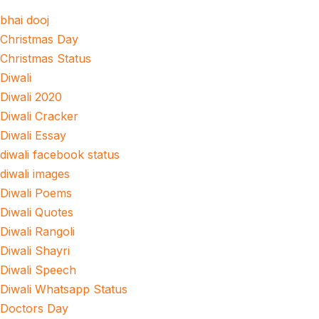
bhai dooj
Christmas Day
Christmas Status
Diwali
Diwali 2020
Diwali Cracker
Diwali Essay
diwali facebook status
diwali images
Diwali Poems
Diwali Quotes
Diwali Rangoli
Diwali Shayri
Diwali Speech
Diwali Whatsapp Status
Doctors Day