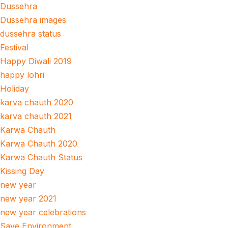
Dussehra
Dussehra images
dussehra status
Festival
Happy Diwali 2019
happy lohri
Holiday
karva chauth 2020
karva chauth 2021
Karwa Chauth
Karwa Chauth 2020
Karwa Chauth Status
Kissing Day
new year
new year 2021
new year celebrations
Save Environment