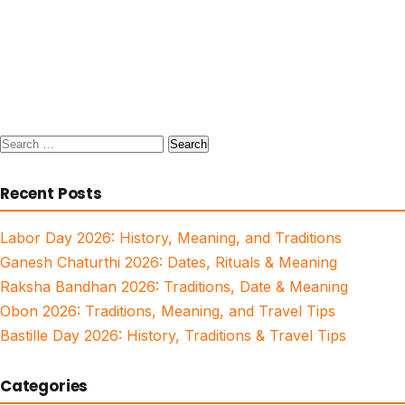
Search
for:
Recent Posts
Labor Day 2026: History, Meaning, and Traditions
Ganesh Chaturthi 2026: Dates, Rituals & Meaning
Raksha Bandhan 2026: Traditions, Date & Meaning
Obon 2026: Traditions, Meaning, and Travel Tips
Bastille Day 2026: History, Traditions & Travel Tips
Categories