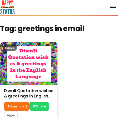
to
content
Tag:
greetings in email
status
Diwali Quotation wishes
& greetings in English
Language
⬇ Download
Share
View