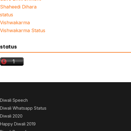
Shaheedi Dihara
status
Vishwakarma
Vishwakarma Status
status
Diwali Speech
Diwali Whatsapp Status
Diwali 2020
Happy Diwali 2019