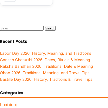
Search
for:
Recent Posts
Labor Day 2026: History, Meaning, and Traditions
Ganesh Chaturthi 2026: Dates, Rituals & Meaning
Raksha Bandhan 2026: Traditions, Date & Meaning
Obon 2026: Traditions, Meaning, and Travel Tips
Bastille Day 2026: History, Traditions & Travel Tips
Categories
bhai dooj