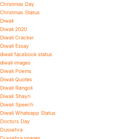
Christmas Day
Christmas Status
Diwali
Diwali 2020
Diwali Cracker
Diwali Essay
diwali facebook status
diwali images
Diwali Poems
Diwali Quotes
Diwali Rangoli
Diwali Shayri
Diwali Speech
Diwali Whatsapp Status
Doctors Day
Dussehra
Dussehra images