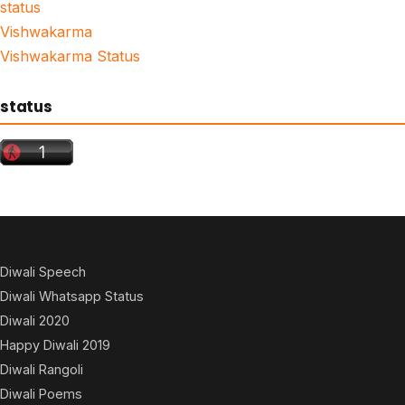
status
Vishwakarma
Vishwakarma Status
status
Diwali Speech
Diwali Whatsapp Status
Diwali 2020
Happy Diwali 2019
Diwali Rangoli
Diwali Poems