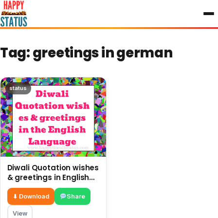
to
content
Tag:
greetings in german
status
Diwali Quotation wishes
& greetings in English
Language
⬇ Download
Share
View