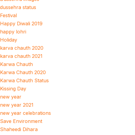
dussehra status
Festival
Happy Diwali 2019
happy lohri
Holiday
karva chauth 2020
karva chauth 2021
Karwa Chauth
Karwa Chauth 2020
Karwa Chauth Status
Kissing Day
new year
new year 2021
new year celebrations
Save Environment
Shaheedi Dihara