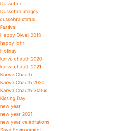
Dussehra
Dussehra images
dussehra status
Festival
Happy Diwali 2019
happy lohri
Holiday
karva chauth 2020
karva chauth 2021
Karwa Chauth
Karwa Chauth 2020
Karwa Chauth Status
Kissing Day
new year
new year 2021
new year celebrations
Save Environment