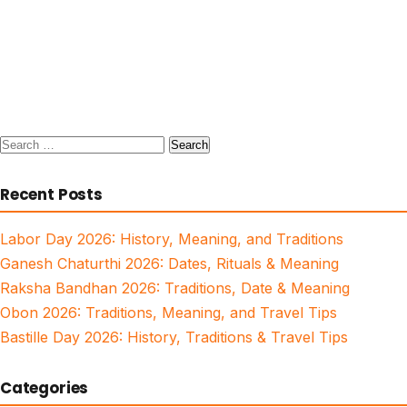
Search
for:
Recent Posts
Labor Day 2026: History, Meaning, and Traditions
Ganesh Chaturthi 2026: Dates, Rituals & Meaning
Raksha Bandhan 2026: Traditions, Date & Meaning
Obon 2026: Traditions, Meaning, and Travel Tips
Bastille Day 2026: History, Traditions & Travel Tips
Categories