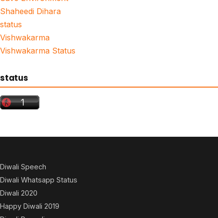
Shaheedi Dihara
status
Vishwakarma
Vishwakarma Status
status
Diwali Speech
Diwali Whatsapp Status
Diwali 2020
Happy Diwali 2019