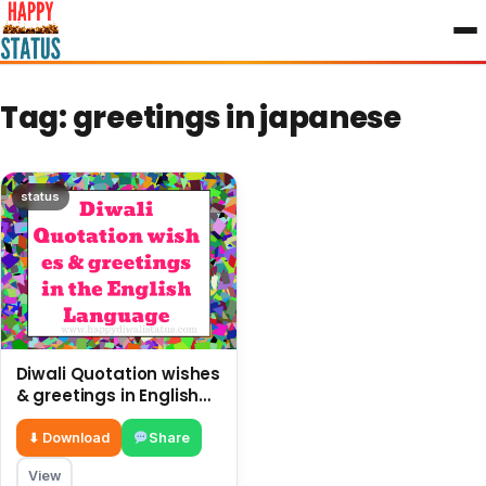
to
content
Tag:
greetings in japanese
status
Diwali Quotation wishes
& greetings in English
Language
⬇ Download
Share
View