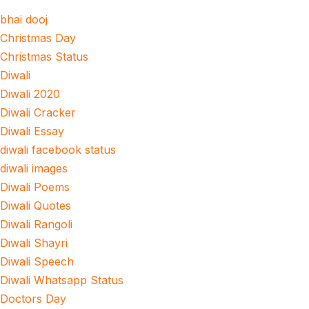
bhai dooj
Christmas Day
Christmas Status
Diwali
Diwali 2020
Diwali Cracker
Diwali Essay
diwali facebook status
diwali images
Diwali Poems
Diwali Quotes
Diwali Rangoli
Diwali Shayri
Diwali Speech
Diwali Whatsapp Status
Doctors Day