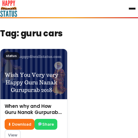
to
content
Tag:
guru cars
status
When why and How
Guru Nanak Gurpurab
Is Celebrated In India.
⬇ Download
Share
View