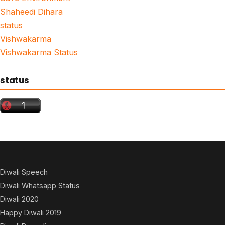
Shaheedi Dihara
status
Vishwakarma
Vishwakarma Status
status
Diwali Speech
Diwali Whatsapp Status
Diwali 2020
Happy Diwali 2019