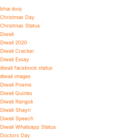
bhai dooj
Christmas Day
Christmas Status
Diwali
Diwali 2020
Diwali Cracker
Diwali Essay
diwali facebook status
diwali images
Diwali Poems
Diwali Quotes
Diwali Rangoli
Diwali Shayri
Diwali Speech
Diwali Whatsapp Status
Doctors Day