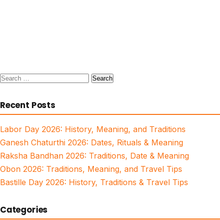
Search
for:
Recent Posts
Labor Day 2026: History, Meaning, and Traditions
Ganesh Chaturthi 2026: Dates, Rituals & Meaning
Raksha Bandhan 2026: Traditions, Date & Meaning
Obon 2026: Traditions, Meaning, and Travel Tips
Bastille Day 2026: History, Traditions & Travel Tips
Categories