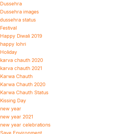
Dussehra
Dussehra images
dussehra status
Festival
Happy Diwali 2019
happy lohri
Holiday
karva chauth 2020
karva chauth 2021
Karwa Chauth
Karwa Chauth 2020
Karwa Chauth Status
Kissing Day
new year
new year 2021
new year celebrations
Save Environment