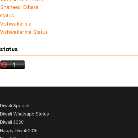
Shaheedi Dihara
status
Vishwakarma
Vishwakarma Status
status
Diwali Speech
Diwali Whatsapp Status
Diwali 2020
Happy Diwali 2019