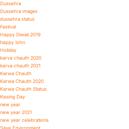
Dussehra
Dussehra images
dussehra status
Festival
Happy Diwali 2019
happy lohri
Holiday
karva chauth 2020
karva chauth 2021
Karwa Chauth
Karwa Chauth 2020
Karwa Chauth Status
Kissing Day
new year
new year 2021
new year celebrations
Save Environment