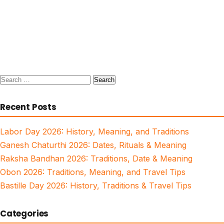
Search
for:
Recent Posts
Labor Day 2026: History, Meaning, and Traditions
Ganesh Chaturthi 2026: Dates, Rituals & Meaning
Raksha Bandhan 2026: Traditions, Date & Meaning
Obon 2026: Traditions, Meaning, and Travel Tips
Bastille Day 2026: History, Traditions & Travel Tips
Categories