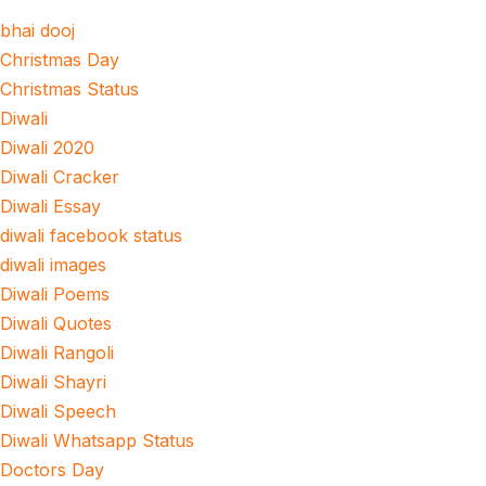
bhai dooj
Christmas Day
Christmas Status
Diwali
Diwali 2020
Diwali Cracker
Diwali Essay
diwali facebook status
diwali images
Diwali Poems
Diwali Quotes
Diwali Rangoli
Diwali Shayri
Diwali Speech
Diwali Whatsapp Status
Doctors Day