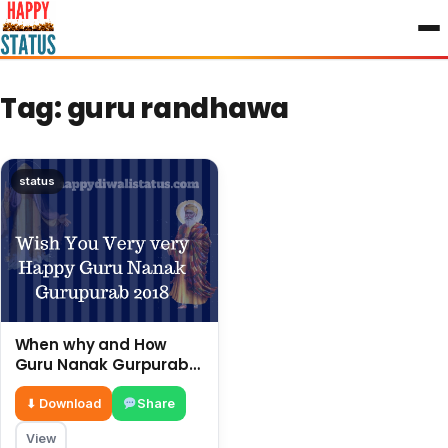
to
content
Tag:
guru randhawa
status
When why and How
Guru Nanak Gurpurab
Is Celebrated In India.
⬇ Download
Share
View