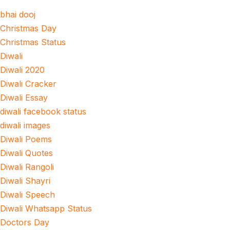
bhai dooj
Christmas Day
Christmas Status
Diwali
Diwali 2020
Diwali Cracker
Diwali Essay
diwali facebook status
diwali images
Diwali Poems
Diwali Quotes
Diwali Rangoli
Diwali Shayri
Diwali Speech
Diwali Whatsapp Status
Doctors Day