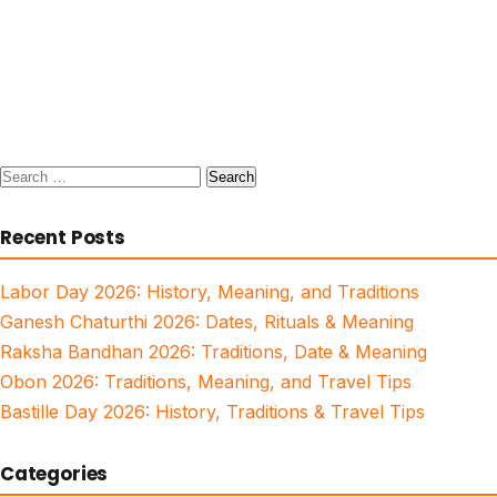
Search
for:
Recent Posts
Labor Day 2026: History, Meaning, and Traditions
Ganesh Chaturthi 2026: Dates, Rituals & Meaning
Raksha Bandhan 2026: Traditions, Date & Meaning
Obon 2026: Traditions, Meaning, and Travel Tips
Bastille Day 2026: History, Traditions & Travel Tips
Categories