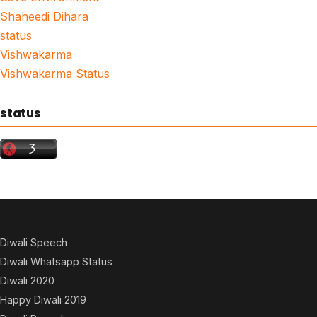
Shaheedi Dihara
status
Vishwakarma
Vishwakarma Status
status
Diwali Speech
Diwali Whatsapp Status
Diwali 2020
Happy Diwali 2019