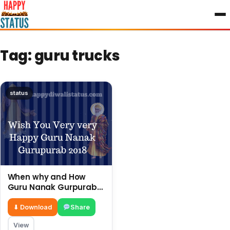
to
content
Tag:
guru trucks
status
When why and How
Guru Nanak Gurpurab
Is Celebrated In India.
⬇ Download
Share
View