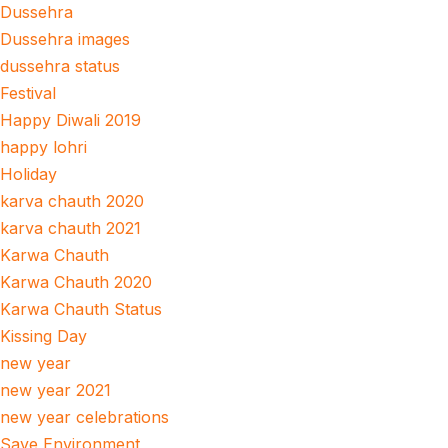
Dussehra
Dussehra images
dussehra status
Festival
Happy Diwali 2019
happy lohri
Holiday
karva chauth 2020
karva chauth 2021
Karwa Chauth
Karwa Chauth 2020
Karwa Chauth Status
Kissing Day
new year
new year 2021
new year celebrations
Save Environment