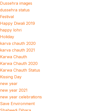
Dussehra images
dussehra status
Festival
Happy Diwali 2019
happy lohri
Holiday
karva chauth 2020
karva chauth 2021
Karwa Chauth
Karwa Chauth 2020
Karwa Chauth Status
Kissing Day
new year
new year 2021
new year celebrations
Save Environment
Shaheedi Dihara