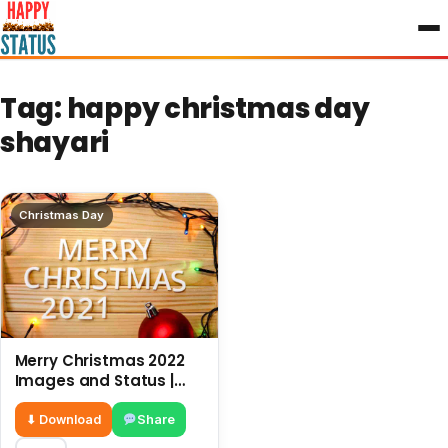
to
content
Tag:
happy christmas day
shayari
Christmas Day
Merry Christmas 2022
Images and Status |
New wishes for
Christmas
⬇ Download
Share