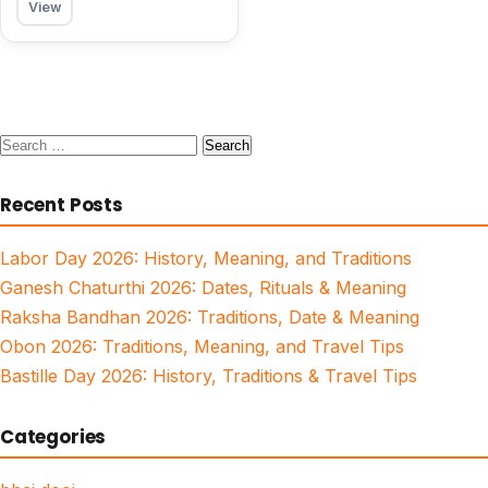
View
Search
for:
Recent Posts
Labor Day 2026: History, Meaning, and Traditions
Ganesh Chaturthi 2026: Dates, Rituals & Meaning
Raksha Bandhan 2026: Traditions, Date & Meaning
Obon 2026: Traditions, Meaning, and Travel Tips
Bastille Day 2026: History, Traditions & Travel Tips
Categories