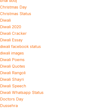
bhai dooj
Christmas Day
Christmas Status
Diwali
Diwali 2020
Diwali Cracker
Diwali Essay
diwali facebook status
diwali images
Diwali Poems
Diwali Quotes
Diwali Rangoli
Diwali Shayri
Diwali Speech
Diwali Whatsapp Status
Doctors Day
Dussehra