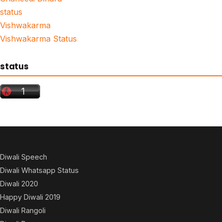
status
Vishwakarma
Vishwakarma Status
status
Diwali Speech
Diwali Whatsapp Status
Diwali 2020
Happy Diwali 2019
Diwali Rangoli