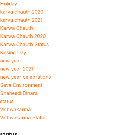
Holiday
karva chauth 2020
karva chauth 2021
Karwa Chauth
Karwa Chauth 2020
Karwa Chauth Status
Kissing Day
new year
new year 2021
new year celebrations
Save Environment
Shaheedi Dihara
status
Vishwakarma
Vishwakarma Status
status