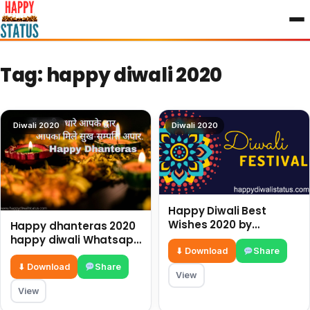
to
content
Tag:
happy diwali 2020
Diwali 2020
Diwali 2020
Happy Diwali Best
Wishes 2020 by
Happy dhanteras 2020
Happydiwalistatus.com
happy diwali Whatsapp
⬇ Download
Share
diwali wishes
⬇ Download
Share
View
View