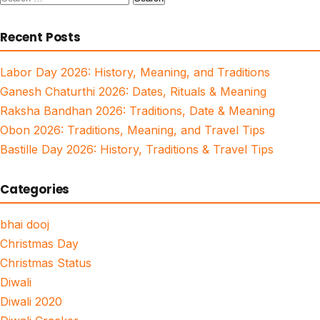
for:
Recent Posts
Labor Day 2026: History, Meaning, and Traditions
Ganesh Chaturthi 2026: Dates, Rituals & Meaning
Raksha Bandhan 2026: Traditions, Date & Meaning
Obon 2026: Traditions, Meaning, and Travel Tips
Bastille Day 2026: History, Traditions & Travel Tips
Categories
bhai dooj
Christmas Day
Christmas Status
Diwali
Diwali 2020