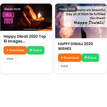
Diwali 2020
Diwali 2020
Happy Diwali 2020 Top
10 Images
HAPPY DIWALI 2020
HappyDiwaliStatus.com
WISHES
⬇ Download
Share
⬇ Download
Share
View
View