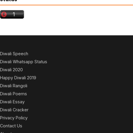
Diwali Speech
Diwali Whatsapp Status
Diwali 2020
Happy Diwali 2019
Diwali Rangoli
Diwali Poems
Diwali Essay
Diwali Cracker
Privacy Policy
Contact Us