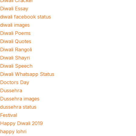
Diwali Cracker
Diwali Essay
diwali facebook status
diwali images
Diwali Poems
Diwali Quotes
Diwali Rangoli
Diwali Shayri
Diwali Speech
Diwali Whatsapp Status
Doctors Day
Dussehra
Dussehra images
dussehra status
Festival
Happy Diwali 2019
happy lohri