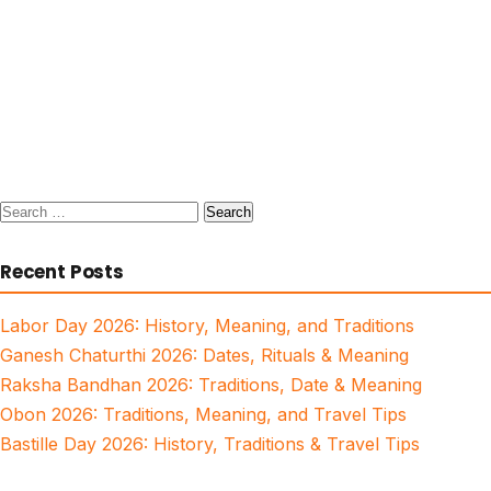
Search
for:
Recent Posts
Labor Day 2026: History, Meaning, and Traditions
Ganesh Chaturthi 2026: Dates, Rituals & Meaning
Raksha Bandhan 2026: Traditions, Date & Meaning
Obon 2026: Traditions, Meaning, and Travel Tips
Bastille Day 2026: History, Traditions & Travel Tips