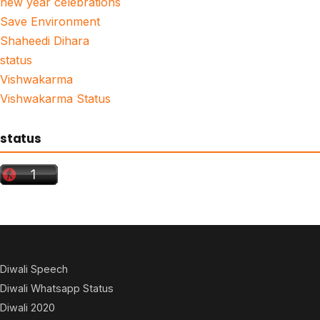
new year celebrations
Save Environment
Shaheedi Dihara
status
Vishwakarma
Vishwakarma Status
status
Diwali Speech
Diwali Whatsapp Status
Diwali 2020