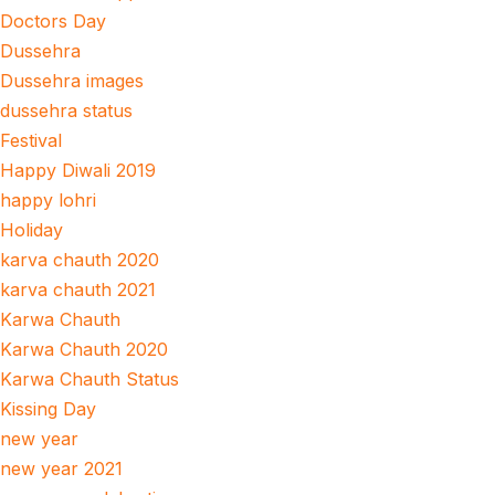
Doctors Day
Dussehra
Dussehra images
dussehra status
Festival
Happy Diwali 2019
happy lohri
Holiday
karva chauth 2020
karva chauth 2021
Karwa Chauth
Karwa Chauth 2020
Karwa Chauth Status
Kissing Day
new year
new year 2021