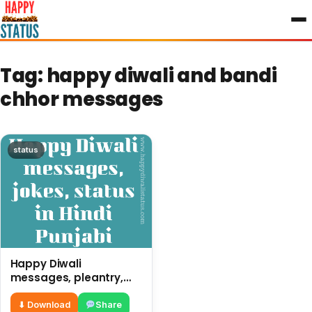
to
content
Tag:
happy diwali and bandi
chhor messages
status
Happy Diwali
messages, pleantry,
status in Hindi Punjabi,
funny quotes
⬇ Download
Share