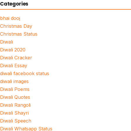
Categories
bhai dooj
Christmas Day
Christmas Status
Diwali
Diwali 2020
Diwali Cracker
Diwali Essay
diwali facebook status
diwali images
Diwali Poems
Diwali Quotes
Diwali Rangoli
Diwali Shayri
Diwali Speech
Diwali Whatsapp Status