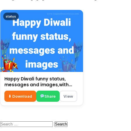
status
Happy Diwali funny status,
messages and images,with
funny wishes
⬇ Download
Share
View
Search