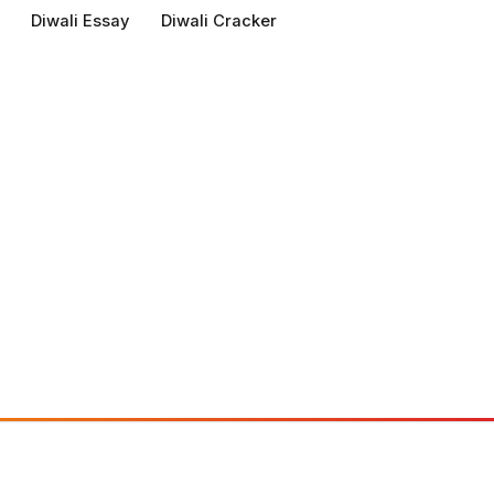
Diwali Essay
Diwali Cracker