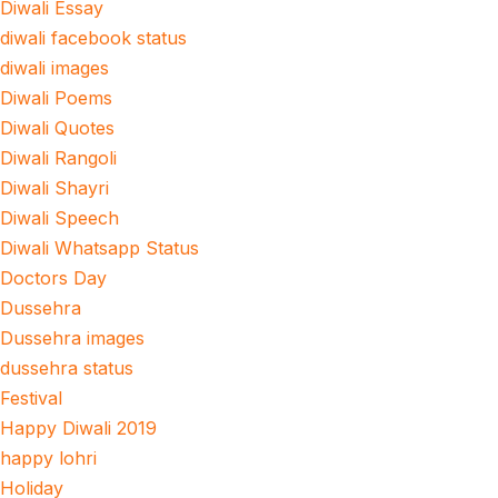
Diwali Essay
diwali facebook status
diwali images
Diwali Poems
Diwali Quotes
Diwali Rangoli
Diwali Shayri
Diwali Speech
Diwali Whatsapp Status
Doctors Day
Dussehra
Dussehra images
dussehra status
Festival
Happy Diwali 2019
happy lohri
Holiday