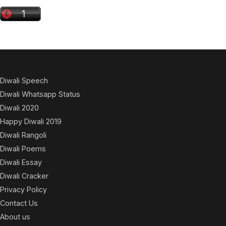
Diwali Speech
Diwali Whatsapp Status
Diwali 2020
Happy Diwali 2019
Diwali Rangoli
Diwali Poems
Diwali Essay
Diwali Cracker
Privacy Policy
Contact Us
About us