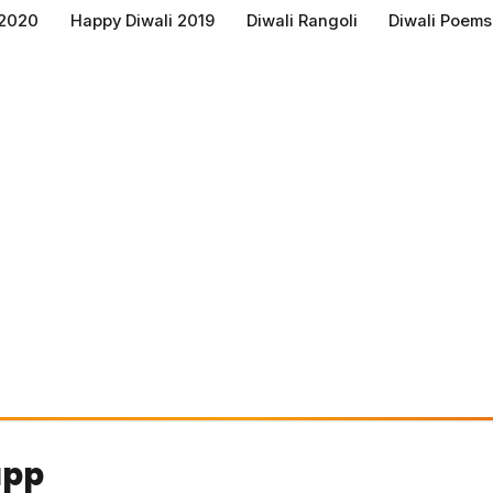
 2020
Happy Diwali 2019
Diwali Rangoli
Diwali Poems
app