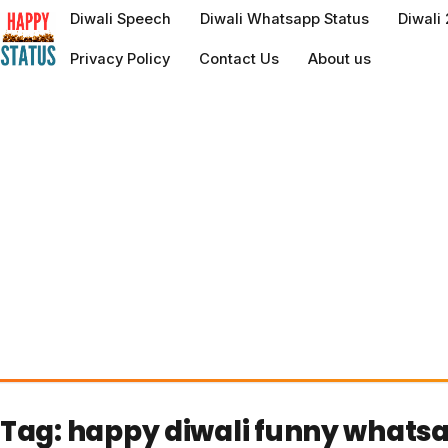
to
Diwali Speech
Diwali Whatsapp Status
Diwali
content
Privacy Policy
Contact Us
About us
Tag:
happy diwali funny whats