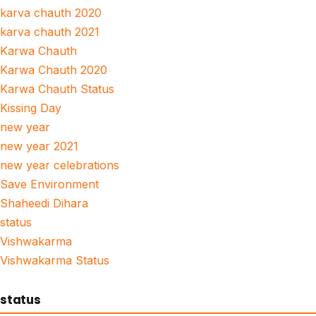
karva chauth 2020
karva chauth 2021
Karwa Chauth
Karwa Chauth 2020
Karwa Chauth Status
Kissing Day
new year
new year 2021
new year celebrations
Save Environment
Shaheedi Dihara
status
Vishwakarma
Vishwakarma Status
status