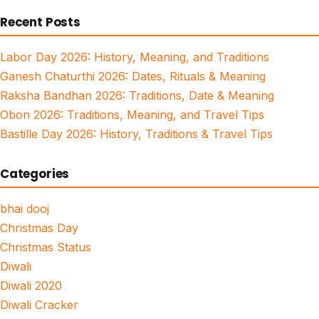
for:
Recent Posts
Labor Day 2026: History, Meaning, and Traditions
Ganesh Chaturthi 2026: Dates, Rituals & Meaning
Raksha Bandhan 2026: Traditions, Date & Meaning
Obon 2026: Traditions, Meaning, and Travel Tips
Bastille Day 2026: History, Traditions & Travel Tips
Categories
bhai dooj
Christmas Day
Christmas Status
Diwali
Diwali 2020
Diwali Cracker