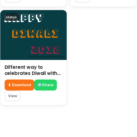
status
Different way to
celebrates Diwali with
children in this year
2018
⬇ Download
Share
View