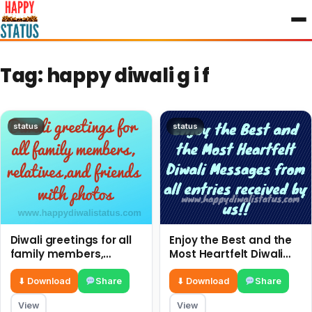
to
content
Tag:
happy diwali g i f
status
status
Diwali greetings for all
Enjoy the Best and the
family members,
Most Heartfelt Diwali
relatives,and friends
Messages from all
with photos
entries received by us!!
⬇ Download
Share
⬇ Download
Share
View
View