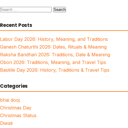
Search
for:
Recent Posts
Labor Day 2026: History, Meaning, and Traditions
Ganesh Chaturthi 2026: Dates, Rituals & Meaning
Raksha Bandhan 2026: Traditions, Date & Meaning
Obon 2026: Traditions, Meaning, and Travel Tips
Bastille Day 2026: History, Traditions & Travel Tips
Categories
bhai dooj
Christmas Day
Christmas Status
Diwali