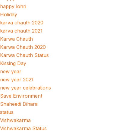
happy lohri
Holiday
karva chauth 2020
karva chauth 2021
Karwa Chauth
Karwa Chauth 2020
Karwa Chauth Status
Kissing Day
new year
new year 2021
new year celebrations
Save Environment
Shaheedi Dihara
status
Vishwakarma
Vishwakarma Status