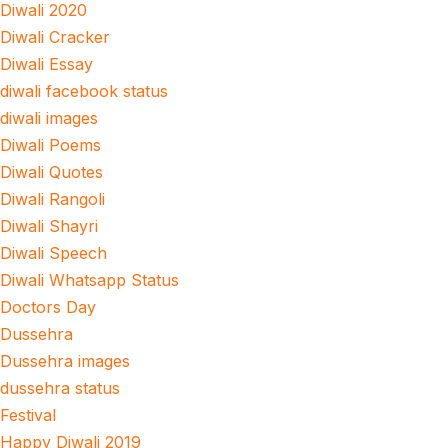
Diwali 2020
Diwali Cracker
Diwali Essay
diwali facebook status
diwali images
Diwali Poems
Diwali Quotes
Diwali Rangoli
Diwali Shayri
Diwali Speech
Diwali Whatsapp Status
Doctors Day
Dussehra
Dussehra images
dussehra status
Festival
Happy Diwali 2019