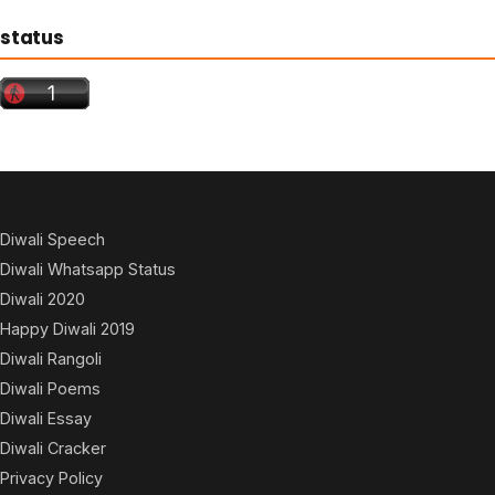
status
Diwali Speech
Diwali Whatsapp Status
Diwali 2020
Happy Diwali 2019
Diwali Rangoli
Diwali Poems
Diwali Essay
Diwali Cracker
Privacy Policy