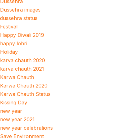
Dussehra
Dussehra images
dussehra status
Festival
Happy Diwali 2019
happy lohri
Holiday
karva chauth 2020
karva chauth 2021
Karwa Chauth
Karwa Chauth 2020
Karwa Chauth Status
Kissing Day
new year
new year 2021
new year celebrations
Save Environment