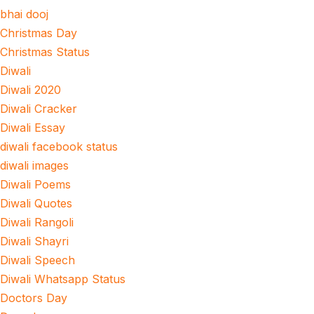
bhai dooj
Christmas Day
Christmas Status
Diwali
Diwali 2020
Diwali Cracker
Diwali Essay
diwali facebook status
diwali images
Diwali Poems
Diwali Quotes
Diwali Rangoli
Diwali Shayri
Diwali Speech
Diwali Whatsapp Status
Doctors Day