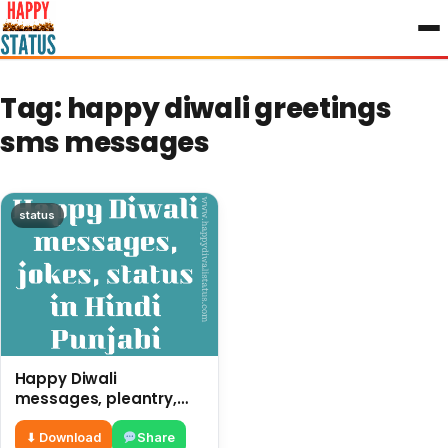
to
content
Tag:
happy diwali greetings
sms messages
status
Happy Diwali
messages, pleantry,
status in Hindi Punjabi,
funny quotes
⬇ Download
Share