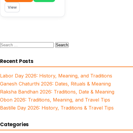
View
Search
for:
Recent Posts
Labor Day 2026: History, Meaning, and Traditions
Ganesh Chaturthi 2026: Dates, Rituals & Meaning
Raksha Bandhan 2026: Traditions, Date & Meaning
Obon 2026: Traditions, Meaning, and Travel Tips
Bastille Day 2026: History, Traditions & Travel Tips
Categories