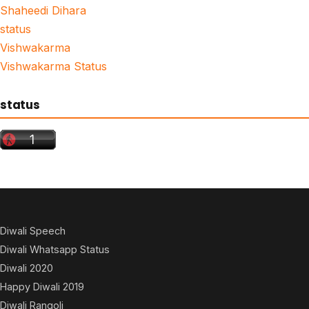
Shaheedi Dihara
status
Vishwakarma
Vishwakarma Status
status
Diwali Speech
Diwali Whatsapp Status
Diwali 2020
Happy Diwali 2019
Diwali Rangoli