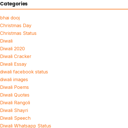
Categories
bhai dooj
Christmas Day
Christmas Status
Diwali
Diwali 2020
Diwali Cracker
Diwali Essay
diwali facebook status
diwali images
Diwali Poems
Diwali Quotes
Diwali Rangoli
Diwali Shayri
Diwali Speech
Diwali Whatsapp Status