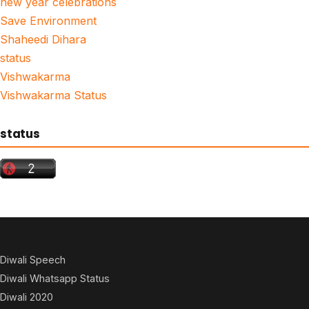
new year celebrations
Save Environment
Shaheedi Dihara
status
Vishwakarma
Vishwakarma Status
status
Diwali Speech
Diwali Whatsapp Status
Diwali 2020