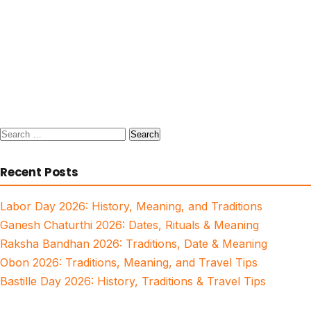
Search
for:
Recent Posts
Labor Day 2026: History, Meaning, and Traditions
Ganesh Chaturthi 2026: Dates, Rituals & Meaning
Raksha Bandhan 2026: Traditions, Date & Meaning
Obon 2026: Traditions, Meaning, and Travel Tips
Bastille Day 2026: History, Traditions & Travel Tips