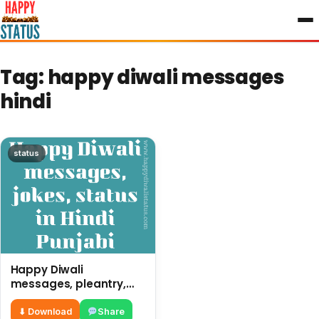
to
content
Tag:
happy diwali messages
hindi
status
Happy Diwali
messages, pleantry,
status in Hindi Punjabi,
funny quotes
⬇ Download
Share