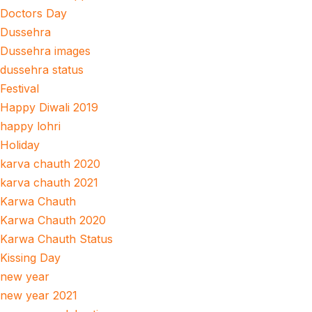
Doctors Day
Dussehra
Dussehra images
dussehra status
Festival
Happy Diwali 2019
happy lohri
Holiday
karva chauth 2020
karva chauth 2021
Karwa Chauth
Karwa Chauth 2020
Karwa Chauth Status
Kissing Day
new year
new year 2021