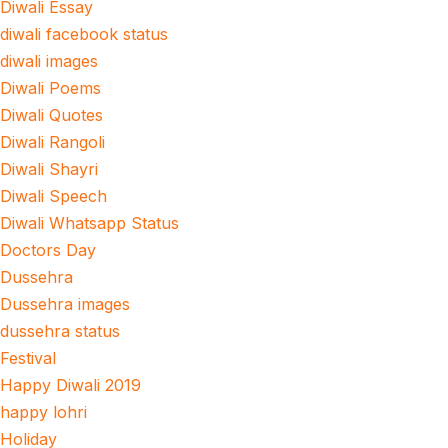
Diwali Essay
diwali facebook status
diwali images
Diwali Poems
Diwali Quotes
Diwali Rangoli
Diwali Shayri
Diwali Speech
Diwali Whatsapp Status
Doctors Day
Dussehra
Dussehra images
dussehra status
Festival
Happy Diwali 2019
happy lohri
Holiday