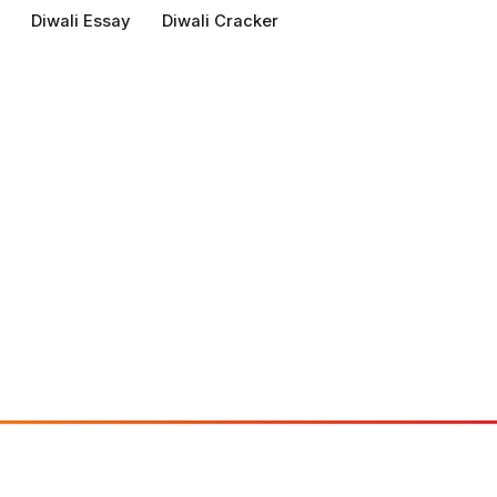
Diwali Essay
Diwali Cracker