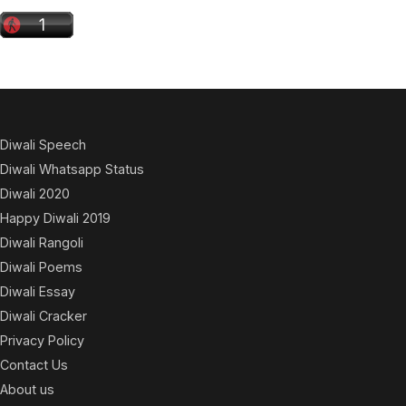
Diwali Speech
Diwali Whatsapp Status
Diwali 2020
Happy Diwali 2019
Diwali Rangoli
Diwali Poems
Diwali Essay
Diwali Cracker
Privacy Policy
Contact Us
About us