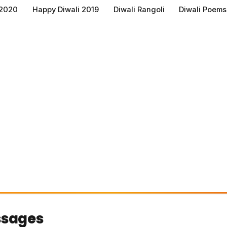
 2020
Happy Diwali 2019
Diwali Rangoli
Diwali Poems
ssages