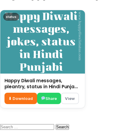
status
Happy Diwali messages,
pleantry, status in Hindi Punjabi,
funny quotes
⬇ Download
Share
View
Search