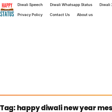
to
Diwali Speech
Diwali Whatsapp Status
Diwali
content
Privacy Policy
Contact Us
About us
Tag:
happy diwali new year me