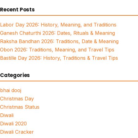
for:
Recent Posts
Labor Day 2026: History, Meaning, and Traditions
Ganesh Chaturthi 2026: Dates, Rituals & Meaning
Raksha Bandhan 2026: Traditions, Date & Meaning
Obon 2026: Traditions, Meaning, and Travel Tips
Bastille Day 2026: History, Traditions & Travel Tips
Categories
bhai dooj
Christmas Day
Christmas Status
Diwali
Diwali 2020
Diwali Cracker