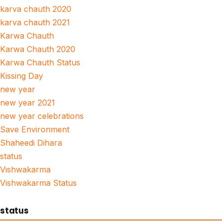
karva chauth 2020
karva chauth 2021
Karwa Chauth
Karwa Chauth 2020
Karwa Chauth Status
Kissing Day
new year
new year 2021
new year celebrations
Save Environment
Shaheedi Dihara
status
Vishwakarma
Vishwakarma Status
status