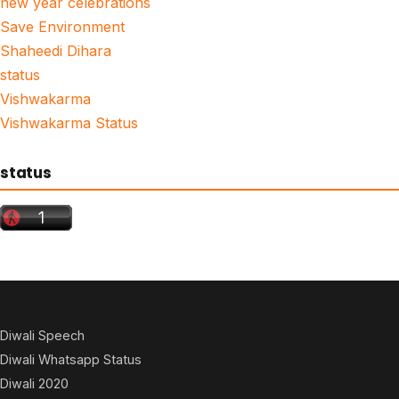
new year celebrations
Save Environment
Shaheedi Dihara
status
Vishwakarma
Vishwakarma Status
status
Diwali Speech
Diwali Whatsapp Status
Diwali 2020