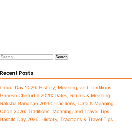
Search
for:
Recent Posts
Labor Day 2026: History, Meaning, and Traditions
Ganesh Chaturthi 2026: Dates, Rituals & Meaning
Raksha Bandhan 2026: Traditions, Date & Meaning
Obon 2026: Traditions, Meaning, and Travel Tips
Bastille Day 2026: History, Traditions & Travel Tips