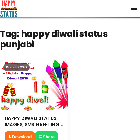
to
content
Tag:
happy diwali status
punjabi
Diwali 2020
HAPPY DIWALI STATUS,
IMAGES, SMS GREETING-
2018
⬇ Download
Share