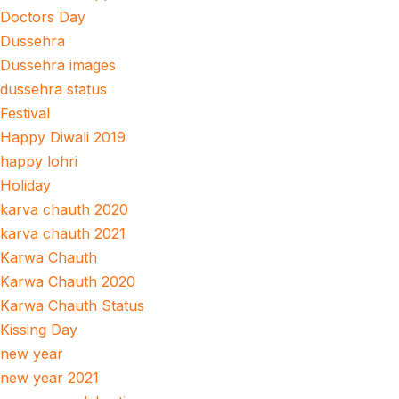
Doctors Day
Dussehra
Dussehra images
dussehra status
Festival
Happy Diwali 2019
happy lohri
Holiday
karva chauth 2020
karva chauth 2021
Karwa Chauth
Karwa Chauth 2020
Karwa Chauth Status
Kissing Day
new year
new year 2021