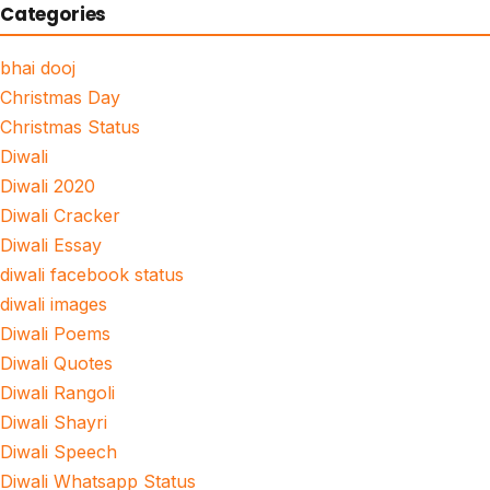
Categories
bhai dooj
Christmas Day
Christmas Status
Diwali
Diwali 2020
Diwali Cracker
Diwali Essay
diwali facebook status
diwali images
Diwali Poems
Diwali Quotes
Diwali Rangoli
Diwali Shayri
Diwali Speech
Diwali Whatsapp Status