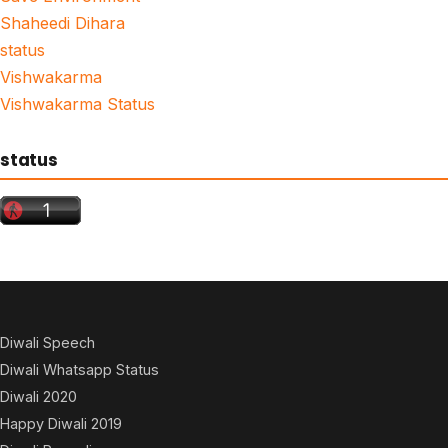
Shaheedi Dihara
status
Vishwakarma
Vishwakarma Status
status
Diwali Speech
Diwali Whatsapp Status
Diwali 2020
Happy Diwali 2019