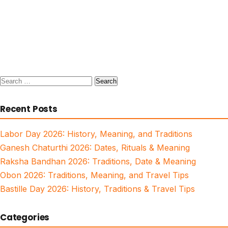
Search
for:
Recent Posts
Labor Day 2026: History, Meaning, and Traditions
Ganesh Chaturthi 2026: Dates, Rituals & Meaning
Raksha Bandhan 2026: Traditions, Date & Meaning
Obon 2026: Traditions, Meaning, and Travel Tips
Bastille Day 2026: History, Traditions & Travel Tips
Categories