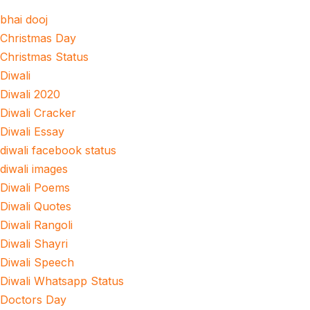
bhai dooj
Christmas Day
Christmas Status
Diwali
Diwali 2020
Diwali Cracker
Diwali Essay
diwali facebook status
diwali images
Diwali Poems
Diwali Quotes
Diwali Rangoli
Diwali Shayri
Diwali Speech
Diwali Whatsapp Status
Doctors Day