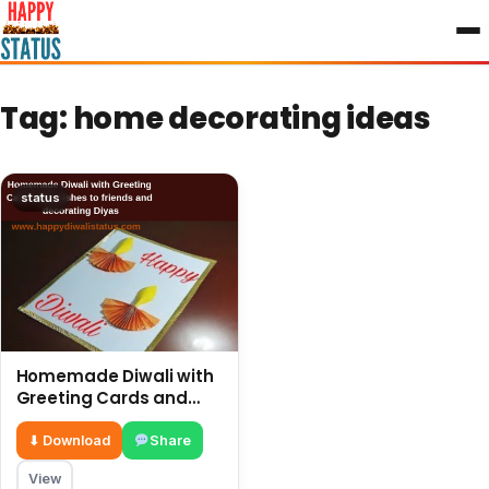
to
content
Tag:
home decorating ideas
status
Homemade Diwali with
Greeting Cards and
wishes to friends and
decorating Diyas
⬇ Download
Share
View