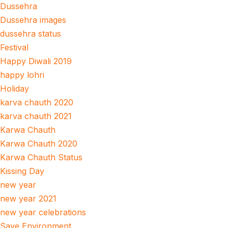
Dussehra
Dussehra images
dussehra status
Festival
Happy Diwali 2019
happy lohri
Holiday
karva chauth 2020
karva chauth 2021
Karwa Chauth
Karwa Chauth 2020
Karwa Chauth Status
Kissing Day
new year
new year 2021
new year celebrations
Save Environment