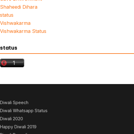
Shaheedi Dihara
status
Vishwakarma
Vishwakarma Status
status
Diwali Speech
Diwali Whatsapp Status
Diwali 2020
Happy Diwali 2019