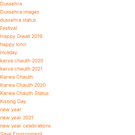
Dussehra
Dussehra images
dussehra status
Festival
Happy Diwali 2019
happy lohri
Holiday
karva chauth 2020
karva chauth 2021
Karwa Chauth
Karwa Chauth 2020
Karwa Chauth Status
Kissing Day
new year
new year 2021
new year celebrations
Save Environment