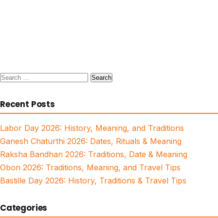
Search
for:
Recent Posts
Labor Day 2026: History, Meaning, and Traditions
Ganesh Chaturthi 2026: Dates, Rituals & Meaning
Raksha Bandhan 2026: Traditions, Date & Meaning
Obon 2026: Traditions, Meaning, and Travel Tips
Bastille Day 2026: History, Traditions & Travel Tips
Categories