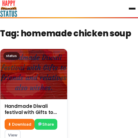
to
content
Tag:
homemade chicken soup
status
Handmade Diwali
festival with Gifts to
friends and relatives
also wishes
⬇ Download
Share
View