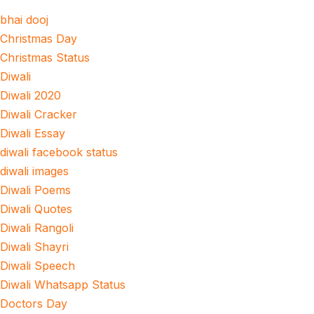
bhai dooj
Christmas Day
Christmas Status
Diwali
Diwali 2020
Diwali Cracker
Diwali Essay
diwali facebook status
diwali images
Diwali Poems
Diwali Quotes
Diwali Rangoli
Diwali Shayri
Diwali Speech
Diwali Whatsapp Status
Doctors Day