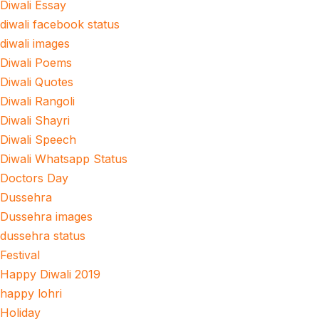
Diwali Essay
diwali facebook status
diwali images
Diwali Poems
Diwali Quotes
Diwali Rangoli
Diwali Shayri
Diwali Speech
Diwali Whatsapp Status
Doctors Day
Dussehra
Dussehra images
dussehra status
Festival
Happy Diwali 2019
happy lohri
Holiday