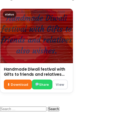
status
Handmade Diwali festival with
Gifts to friends and relatives
also wishes
⬇ Download
Share
View
Search