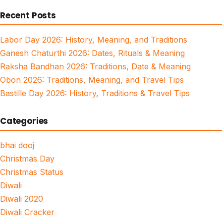
for:
Recent Posts
Labor Day 2026: History, Meaning, and Traditions
Ganesh Chaturthi 2026: Dates, Rituals & Meaning
Raksha Bandhan 2026: Traditions, Date & Meaning
Obon 2026: Traditions, Meaning, and Travel Tips
Bastille Day 2026: History, Traditions & Travel Tips
Categories
bhai dooj
Christmas Day
Christmas Status
Diwali
Diwali 2020
Diwali Cracker