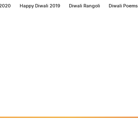
 2020
Happy Diwali 2019
Diwali Rangoli
Diwali Poems