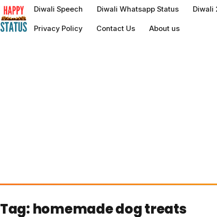
to
Diwali Speech
Diwali Whatsapp Status
Diwali
content
Privacy Policy
Contact Us
About us
Tag:
homemade dog treats