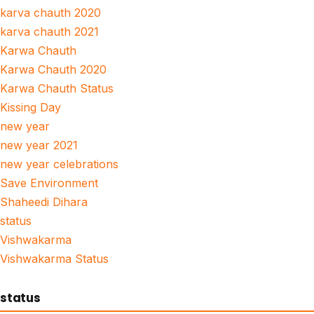
karva chauth 2020
karva chauth 2021
Karwa Chauth
Karwa Chauth 2020
Karwa Chauth Status
Kissing Day
new year
new year 2021
new year celebrations
Save Environment
Shaheedi Dihara
status
Vishwakarma
Vishwakarma Status
status