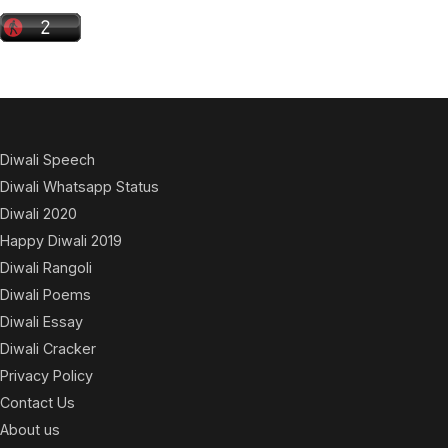
Diwali Speech
Diwali Whatsapp Status
Diwali 2020
Happy Diwali 2019
Diwali Rangoli
Diwali Poems
Diwali Essay
Diwali Cracker
Privacy Policy
Contact Us
About us