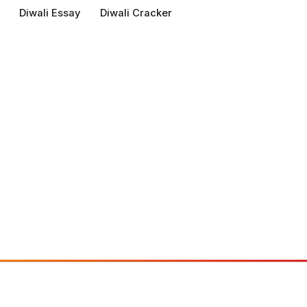
Diwali Essay
Diwali Cracker