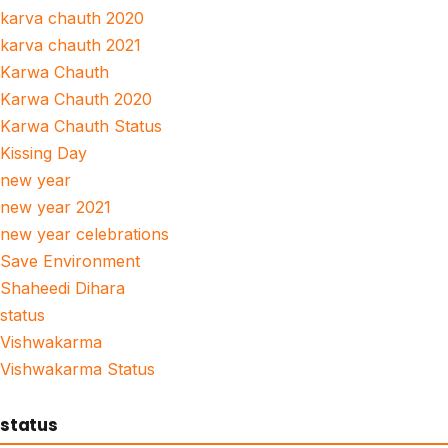
karva chauth 2020
karva chauth 2021
Karwa Chauth
Karwa Chauth 2020
Karwa Chauth Status
Kissing Day
new year
new year 2021
new year celebrations
Save Environment
Shaheedi Dihara
status
Vishwakarma
Vishwakarma Status
status