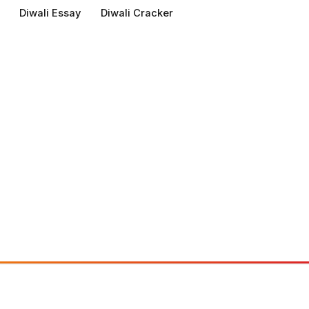
Diwali Essay
Diwali Cracker