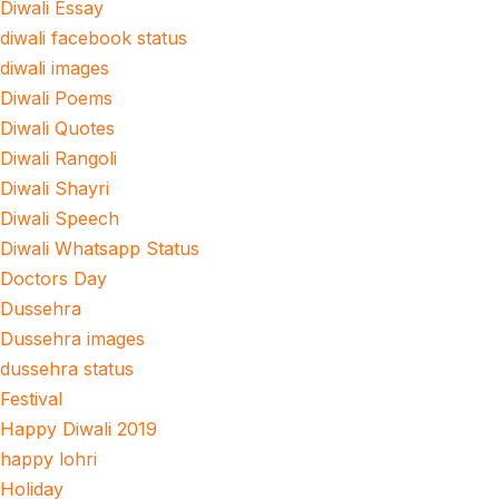
Diwali Essay
diwali facebook status
diwali images
Diwali Poems
Diwali Quotes
Diwali Rangoli
Diwali Shayri
Diwali Speech
Diwali Whatsapp Status
Doctors Day
Dussehra
Dussehra images
dussehra status
Festival
Happy Diwali 2019
happy lohri
Holiday