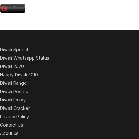
Diwali Speech
Diwali Whatsapp Status
Diwali 2020
Happy Diwali 2019
Diwali Rangoli
Diwali Poems
Diwali Essay
Diwali Cracker
Privacy Policy
Contact Us
About us