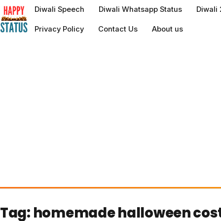
to
Diwali Speech
Diwali Whatsapp Status
Diwali
content
Privacy Policy
Contact Us
About us
Tag:
homemade halloween cos