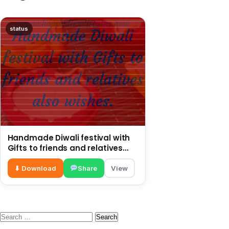
status
Handmade Diwali festival with
Gifts to friends and relatives
also wishes
⬇ Download
Share
View
Search