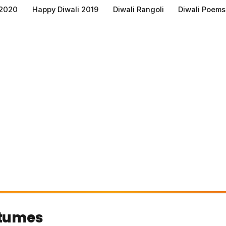
 2020
Happy Diwali 2019
Diwali Rangoli
Diwali Poems
tumes