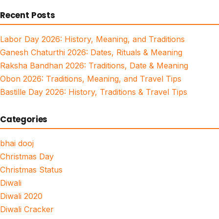
for:
Recent Posts
Labor Day 2026: History, Meaning, and Traditions
Ganesh Chaturthi 2026: Dates, Rituals & Meaning
Raksha Bandhan 2026: Traditions, Date & Meaning
Obon 2026: Traditions, Meaning, and Travel Tips
Bastille Day 2026: History, Traditions & Travel Tips
Categories
bhai dooj
Christmas Day
Christmas Status
Diwali
Diwali 2020
Diwali Cracker