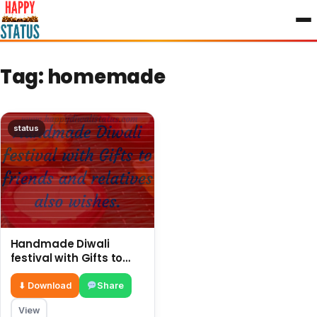
to
content
Tag:
homemade
status
Handmade Diwali
festival with Gifts to
friends and relatives
also wishes
⬇ Download
Share
View