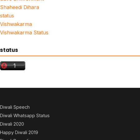
Shaheedi Dihara
status
Vishwakarma
Vishwakarma Status
status
Diwali Speech
Diwali Whatsapp Status
Diwali 2020
Happy Diwali 2019