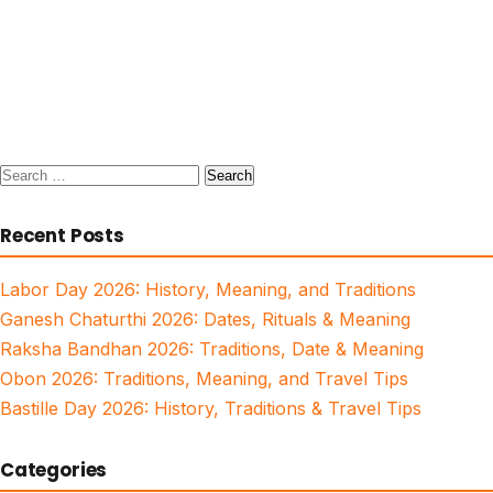
Search
for:
Recent Posts
Labor Day 2026: History, Meaning, and Traditions
Ganesh Chaturthi 2026: Dates, Rituals & Meaning
Raksha Bandhan 2026: Traditions, Date & Meaning
Obon 2026: Traditions, Meaning, and Travel Tips
Bastille Day 2026: History, Traditions & Travel Tips
Categories