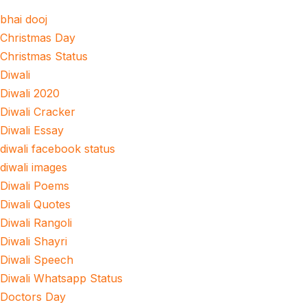
bhai dooj
Christmas Day
Christmas Status
Diwali
Diwali 2020
Diwali Cracker
Diwali Essay
diwali facebook status
diwali images
Diwali Poems
Diwali Quotes
Diwali Rangoli
Diwali Shayri
Diwali Speech
Diwali Whatsapp Status
Doctors Day