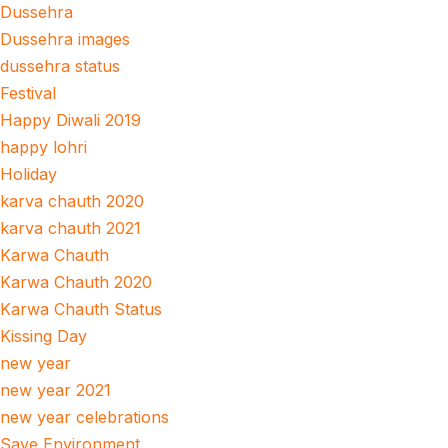
Dussehra
Dussehra images
dussehra status
Festival
Happy Diwali 2019
happy lohri
Holiday
karva chauth 2020
karva chauth 2021
Karwa Chauth
Karwa Chauth 2020
Karwa Chauth Status
Kissing Day
new year
new year 2021
new year celebrations
Save Environment