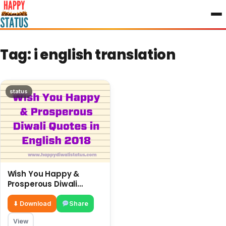
to
content
Tag:
i english translation
status
Wish You Happy &
Prosperous Diwali
Quotes in English 2018
⬇ Download
Share
View