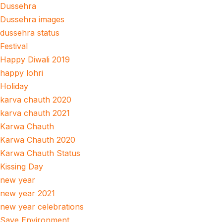
Dussehra
Dussehra images
dussehra status
Festival
Happy Diwali 2019
happy lohri
Holiday
karva chauth 2020
karva chauth 2021
Karwa Chauth
Karwa Chauth 2020
Karwa Chauth Status
Kissing Day
new year
new year 2021
new year celebrations
Save Environment