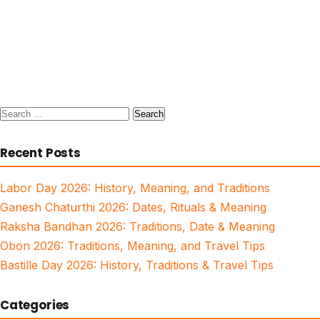
Search
for:
Recent Posts
Labor Day 2026: History, Meaning, and Traditions
Ganesh Chaturthi 2026: Dates, Rituals & Meaning
Raksha Bandhan 2026: Traditions, Date & Meaning
Obon 2026: Traditions, Meaning, and Travel Tips
Bastille Day 2026: History, Traditions & Travel Tips
Categories