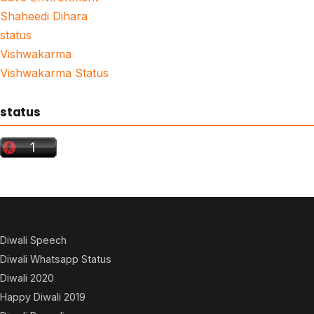
Shaheedi Dihara
status
Vishwakarma
Vishwakarma Status
status
Diwali Speech
Diwali Whatsapp Status
Diwali 2020
Happy Diwali 2019