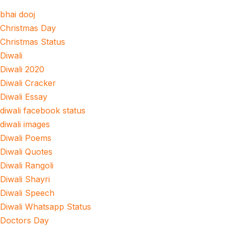
bhai dooj
Christmas Day
Christmas Status
Diwali
Diwali 2020
Diwali Cracker
Diwali Essay
diwali facebook status
diwali images
Diwali Poems
Diwali Quotes
Diwali Rangoli
Diwali Shayri
Diwali Speech
Diwali Whatsapp Status
Doctors Day