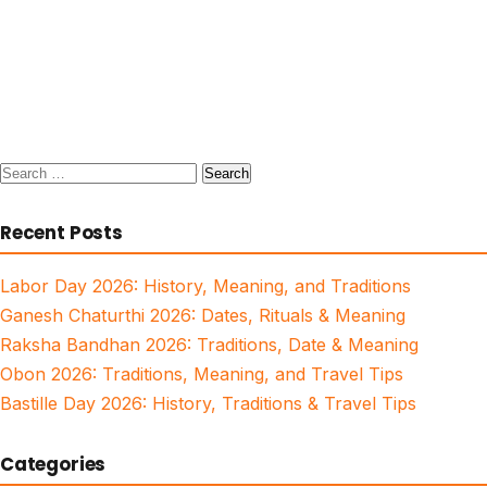
Search
for:
Recent Posts
Labor Day 2026: History, Meaning, and Traditions
Ganesh Chaturthi 2026: Dates, Rituals & Meaning
Raksha Bandhan 2026: Traditions, Date & Meaning
Obon 2026: Traditions, Meaning, and Travel Tips
Bastille Day 2026: History, Traditions & Travel Tips
Categories