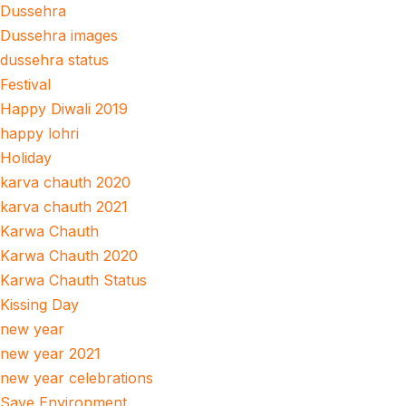
Dussehra
Dussehra images
dussehra status
Festival
Happy Diwali 2019
happy lohri
Holiday
karva chauth 2020
karva chauth 2021
Karwa Chauth
Karwa Chauth 2020
Karwa Chauth Status
Kissing Day
new year
new year 2021
new year celebrations
Save Environment