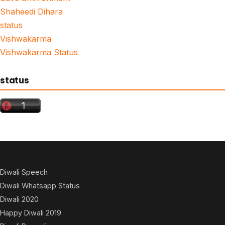
Shaheedi Dihara
status
Vishwakarma
Vishwakarma Status
status
Diwali Speech
Diwali Whatsapp Status
Diwali 2020
Happy Diwali 2019