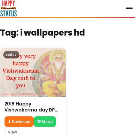
to
content
Tag:
i wallpapers hd
status
2018 Happy
Vishwakarma day DP
pictures, image, and HD
Wallpapers
⬇ Download
Share
View