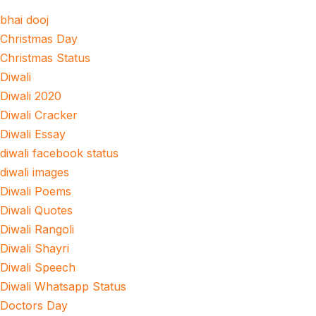
bhai dooj
Christmas Day
Christmas Status
Diwali
Diwali 2020
Diwali Cracker
Diwali Essay
diwali facebook status
diwali images
Diwali Poems
Diwali Quotes
Diwali Rangoli
Diwali Shayri
Diwali Speech
Diwali Whatsapp Status
Doctors Day