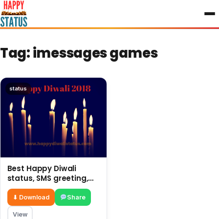
to
content
Tag:
imessages games
status
Best Happy Diwali
status, SMS greeting,
latest messages 2018
⬇ Download
Share
View