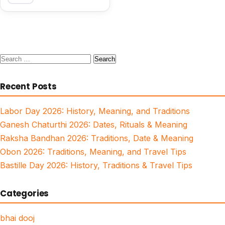
Search
for:
Recent Posts
Labor Day 2026: History, Meaning, and Traditions
Ganesh Chaturthi 2026: Dates, Rituals & Meaning
Raksha Bandhan 2026: Traditions, Date & Meaning
Obon 2026: Traditions, Meaning, and Travel Tips
Bastille Day 2026: History, Traditions & Travel Tips
Categories
bhai dooj