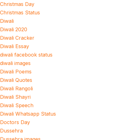
Christmas Day
Christmas Status
Diwali
Diwali 2020
Diwali Cracker
Diwali Essay
diwali facebook status
diwali images
Diwali Poems
Diwali Quotes
Diwali Rangoli
Diwali Shayri
Diwali Speech
Diwali Whatsapp Status
Doctors Day
Dussehra
Dussehra images