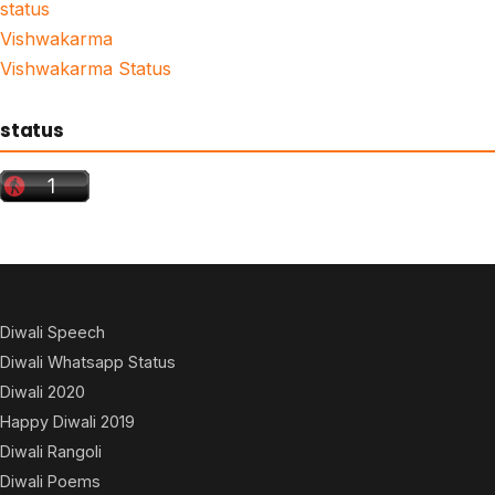
status
Vishwakarma
Vishwakarma Status
status
Diwali Speech
Diwali Whatsapp Status
Diwali 2020
Happy Diwali 2019
Diwali Rangoli
Diwali Poems