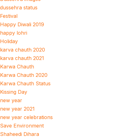
dussehra status
Festival
Happy Diwali 2019
happy lohri
Holiday
karva chauth 2020
karva chauth 2021
Karwa Chauth
Karwa Chauth 2020
Karwa Chauth Status
Kissing Day
new year
new year 2021
new year celebrations
Save Environment
Shaheedi Dihara