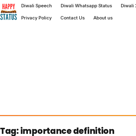
to
Diwali Speech
Diwali Whatsapp Status
Diwali
content
Privacy Policy
Contact Us
About us
Tag:
importance definition