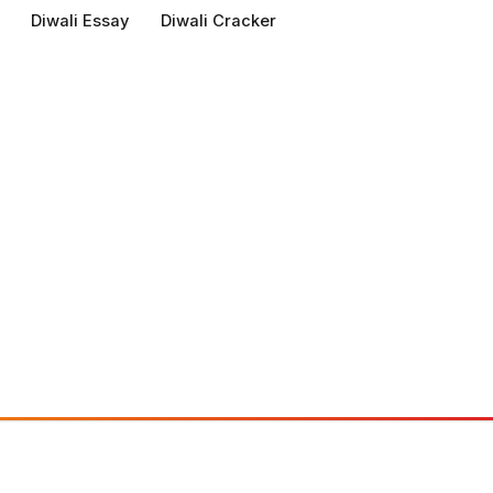
Diwali Essay
Diwali Cracker