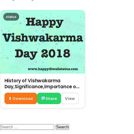
status
History of Vishwakarma
Day,Significance,importance of
this Day
⬇ Download
Share
View
Search