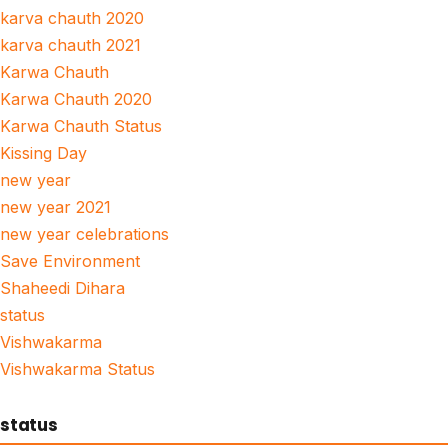
karva chauth 2020
karva chauth 2021
Karwa Chauth
Karwa Chauth 2020
Karwa Chauth Status
Kissing Day
new year
new year 2021
new year celebrations
Save Environment
Shaheedi Dihara
status
Vishwakarma
Vishwakarma Status
status