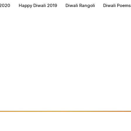
 2020
Happy Diwali 2019
Diwali Rangoli
Diwali Poems