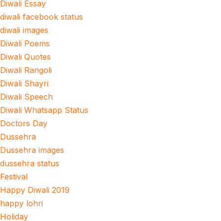
Diwali Essay
diwali facebook status
diwali images
Diwali Poems
Diwali Quotes
Diwali Rangoli
Diwali Shayri
Diwali Speech
Diwali Whatsapp Status
Doctors Day
Dussehra
Dussehra images
dussehra status
Festival
Happy Diwali 2019
happy lohri
Holiday