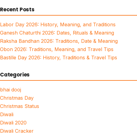
for:
Recent Posts
Labor Day 2026: History, Meaning, and Traditions
Ganesh Chaturthi 2026: Dates, Rituals & Meaning
Raksha Bandhan 2026: Traditions, Date & Meaning
Obon 2026: Traditions, Meaning, and Travel Tips
Bastille Day 2026: History, Traditions & Travel Tips
Categories
bhai dooj
Christmas Day
Christmas Status
Diwali
Diwali 2020
Diwali Cracker