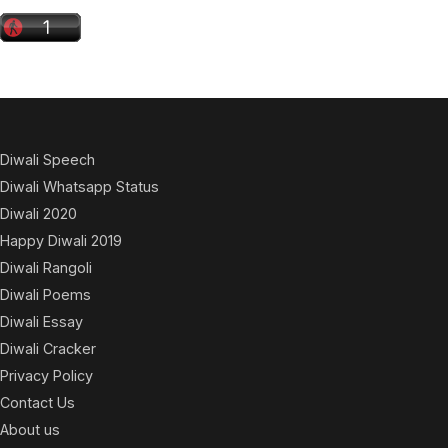
Diwali Speech
Diwali Whatsapp Status
Diwali 2020
Happy Diwali 2019
Diwali Rangoli
Diwali Poems
Diwali Essay
Diwali Cracker
Privacy Policy
Contact Us
About us