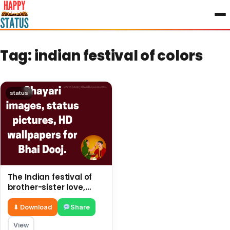
to
content
Tag:
indian festival of colors
status
The Indian festival of
brother-sister love,
share SMS on This post
⬇ Download
Share
View