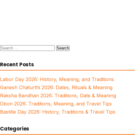
Search
for:
Recent Posts
Labor Day 2026: History, Meaning, and Traditions
Ganesh Chaturthi 2026: Dates, Rituals & Meaning
Raksha Bandhan 2026: Traditions, Date & Meaning
Obon 2026: Traditions, Meaning, and Travel Tips
Bastille Day 2026: History, Traditions & Travel Tips
Categories