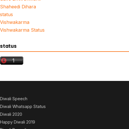
Shaheedi Dihara
status
Vishwakarma
Vishwakarma Status
status
Diwali Speech
Diwali Whatsapp Status
Diwali 2020
Happy Diwali 2019