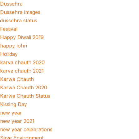
Dussehra
Dussehra images
dussehra status
Festival
Happy Diwali 2019
happy lohri
Holiday
karva chauth 2020
karva chauth 2021
Karwa Chauth
Karwa Chauth 2020
Karwa Chauth Status
Kissing Day
new year
new year 2021
new year celebrations
Save Environment