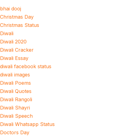
bhai dooj
Christmas Day
Christmas Status
Diwali
Diwali 2020
Diwali Cracker
Diwali Essay
diwali facebook status
diwali images
Diwali Poems
Diwali Quotes
Diwali Rangoli
Diwali Shayri
Diwali Speech
Diwali Whatsapp Status
Doctors Day