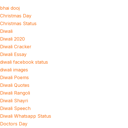
bhai dooj
Christmas Day
Christmas Status
Diwali
Diwali 2020
Diwali Cracker
Diwali Essay
diwali facebook status
diwali images
Diwali Poems
Diwali Quotes
Diwali Rangoli
Diwali Shayri
Diwali Speech
Diwali Whatsapp Status
Doctors Day