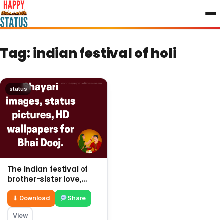
to
content
Tag:
indian festival of holi
status
The Indian festival of
brother-sister love,
share SMS on This post
⬇ Download
Share
View