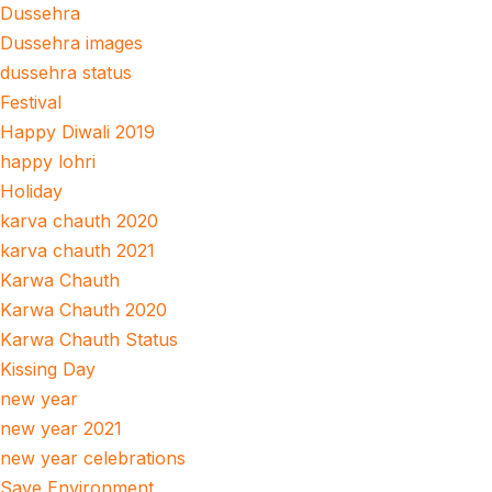
Dussehra
Dussehra images
dussehra status
Festival
Happy Diwali 2019
happy lohri
Holiday
karva chauth 2020
karva chauth 2021
Karwa Chauth
Karwa Chauth 2020
Karwa Chauth Status
Kissing Day
new year
new year 2021
new year celebrations
Save Environment