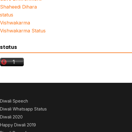
Shaheedi Dihara
status
Vishwakarma
Vishwakarma Status
status
Diwali Speech
Diwali Whatsapp Status
Diwali 2020
Happy Diwali 2019