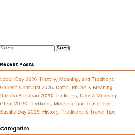
Search
for:
Recent Posts
Labor Day 2026: History, Meaning, and Traditions
Ganesh Chaturthi 2026: Dates, Rituals & Meaning
Raksha Bandhan 2026: Traditions, Date & Meaning
Obon 2026: Traditions, Meaning, and Travel Tips
Bastille Day 2026: History, Traditions & Travel Tips
Categories