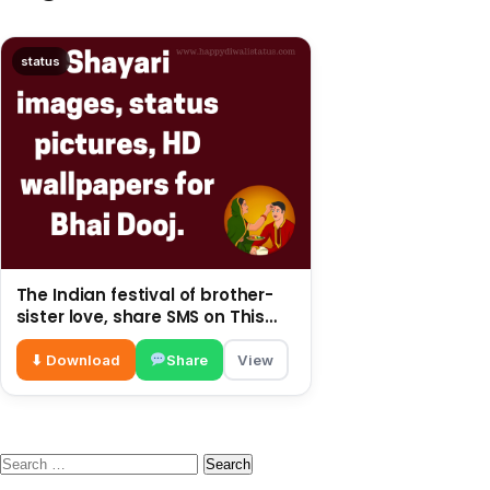
status
The Indian festival of brother-
sister love, share SMS on This
post
⬇ Download
Share
View
Search