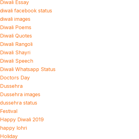
Diwali Essay
diwali facebook status
diwali images
Diwali Poems
Diwali Quotes
Diwali Rangoli
Diwali Shayri
Diwali Speech
Diwali Whatsapp Status
Doctors Day
Dussehra
Dussehra images
dussehra status
Festival
Happy Diwali 2019
happy lohri
Holiday