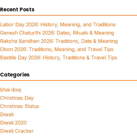
for:
Recent Posts
Labor Day 2026: History, Meaning, and Traditions
Ganesh Chaturthi 2026: Dates, Rituals & Meaning
Raksha Bandhan 2026: Traditions, Date & Meaning
Obon 2026: Traditions, Meaning, and Travel Tips
Bastille Day 2026: History, Traditions & Travel Tips
Categories
bhai dooj
Christmas Day
Christmas Status
Diwali
Diwali 2020
Diwali Cracker