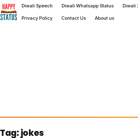
to
Diwali Speech
Diwali Whatsapp Status
Diwali
content
Privacy Policy
Contact Us
About us
Tag:
jokes