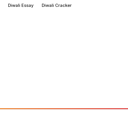
Diwali Essay
Diwali Cracker