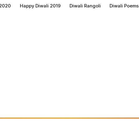
 2020
Happy Diwali 2019
Diwali Rangoli
Diwali Poems