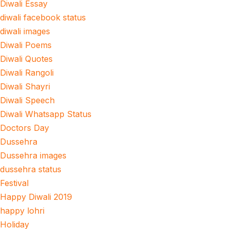
Diwali Essay
diwali facebook status
diwali images
Diwali Poems
Diwali Quotes
Diwali Rangoli
Diwali Shayri
Diwali Speech
Diwali Whatsapp Status
Doctors Day
Dussehra
Dussehra images
dussehra status
Festival
Happy Diwali 2019
happy lohri
Holiday