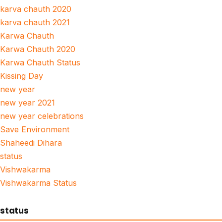
karva chauth 2020
karva chauth 2021
Karwa Chauth
Karwa Chauth 2020
Karwa Chauth Status
Kissing Day
new year
new year 2021
new year celebrations
Save Environment
Shaheedi Dihara
status
Vishwakarma
Vishwakarma Status
status