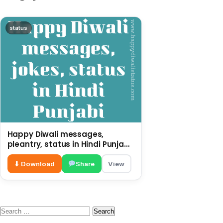
status
Happy Diwali messages,
pleantry, status in Hindi Punjabi,
funny quotes
⬇ Download
Share
View
Search