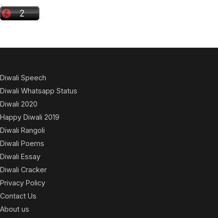
Diwali Speech
Diwali Whatsapp Status
Diwali 2020
Happy Diwali 2019
Diwali Rangoli
Diwali Poems
Diwali Essay
Diwali Cracker
Privacy Policy
Contact Us
About us