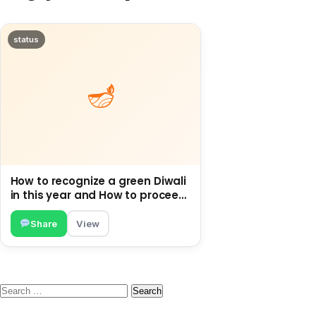
status
How to recognize a green Diwali
in this year and How to proceed
Green this Diwali.
Share
View
Search
for: