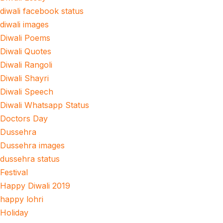
diwali facebook status
diwali images
Diwali Poems
Diwali Quotes
Diwali Rangoli
Diwali Shayri
Diwali Speech
Diwali Whatsapp Status
Doctors Day
Dussehra
Dussehra images
dussehra status
Festival
Happy Diwali 2019
happy lohri
Holiday