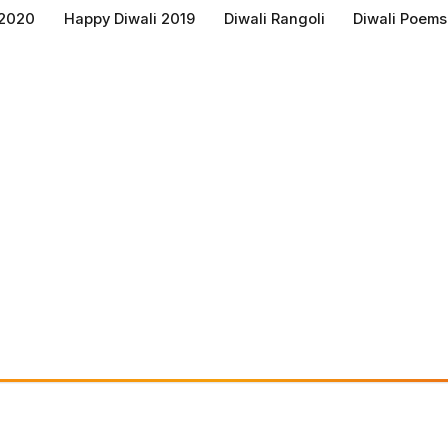
 2020
Happy Diwali 2019
Diwali Rangoli
Diwali Poems