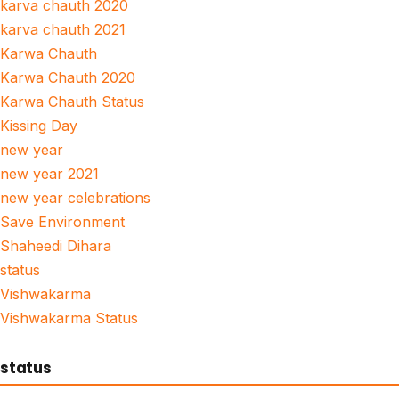
karva chauth 2020
karva chauth 2021
Karwa Chauth
Karwa Chauth 2020
Karwa Chauth Status
Kissing Day
new year
new year 2021
new year celebrations
Save Environment
Shaheedi Dihara
status
Vishwakarma
Vishwakarma Status
status