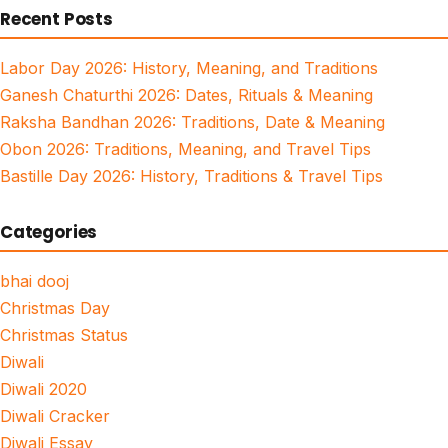
Recent Posts
Labor Day 2026: History, Meaning, and Traditions
Ganesh Chaturthi 2026: Dates, Rituals & Meaning
Raksha Bandhan 2026: Traditions, Date & Meaning
Obon 2026: Traditions, Meaning, and Travel Tips
Bastille Day 2026: History, Traditions & Travel Tips
Categories
bhai dooj
Christmas Day
Christmas Status
Diwali
Diwali 2020
Diwali Cracker
Diwali Essay