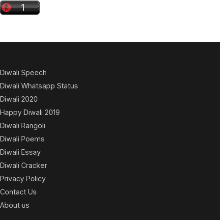
Diwali Speech
Diwali Whatsapp Status
Diwali 2020
Happy Diwali 2019
Diwali Rangoli
Diwali Poems
Diwali Essay
Diwali Cracker
Privacy Policy
Contact Us
About us