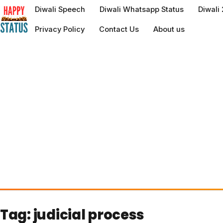
to
Diwali Speech
Diwali Whatsapp Status
Diwali
content
Privacy Policy
Contact Us
About us
Tag:
judicial process