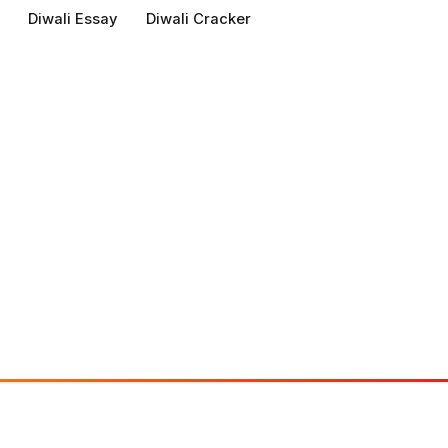
Diwali Essay
Diwali Cracker