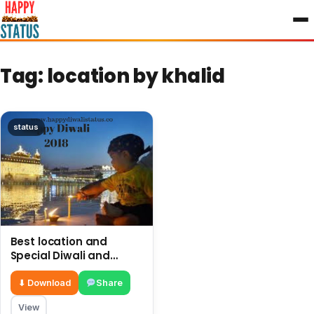
to
content
Tag:
location by khalid
status
Best location and
Special Diwali and
firework in Golden
Temple Amritsar
⬇ Download
Share
View