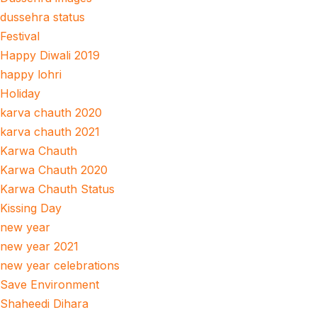
dussehra status
Festival
Happy Diwali 2019
happy lohri
Holiday
karva chauth 2020
karva chauth 2021
Karwa Chauth
Karwa Chauth 2020
Karwa Chauth Status
Kissing Day
new year
new year 2021
new year celebrations
Save Environment
Shaheedi Dihara