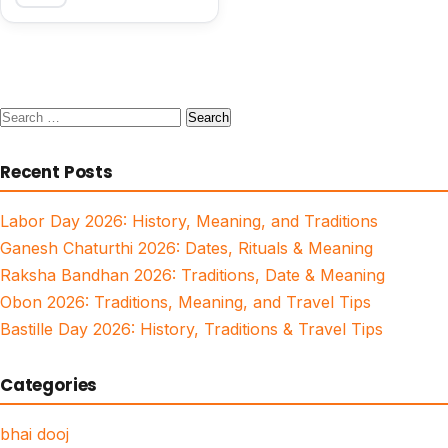
Search
for:
Recent Posts
Labor Day 2026: History, Meaning, and Traditions
Ganesh Chaturthi 2026: Dates, Rituals & Meaning
Raksha Bandhan 2026: Traditions, Date & Meaning
Obon 2026: Traditions, Meaning, and Travel Tips
Bastille Day 2026: History, Traditions & Travel Tips
Categories
bhai dooj