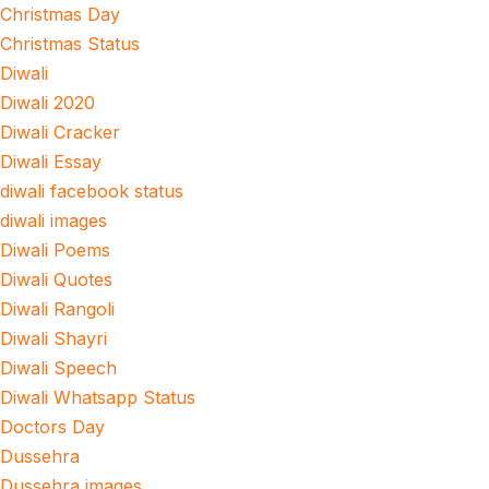
Christmas Day
Christmas Status
Diwali
Diwali 2020
Diwali Cracker
Diwali Essay
diwali facebook status
diwali images
Diwali Poems
Diwali Quotes
Diwali Rangoli
Diwali Shayri
Diwali Speech
Diwali Whatsapp Status
Doctors Day
Dussehra
Dussehra images