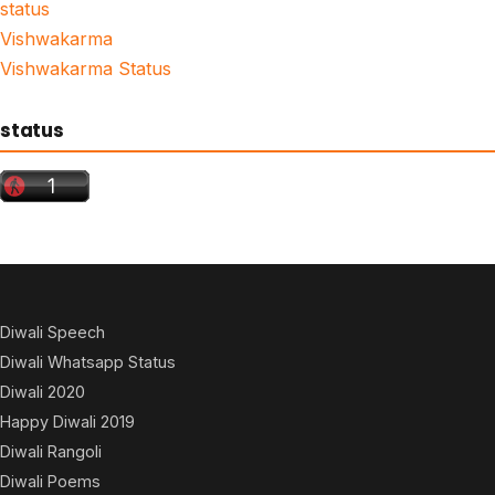
status
Vishwakarma
Vishwakarma Status
status
Diwali Speech
Diwali Whatsapp Status
Diwali 2020
Happy Diwali 2019
Diwali Rangoli
Diwali Poems