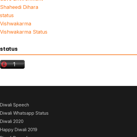
Shaheedi Dihara
status
Vishwakarma
Vishwakarma Status
status
Diwali Speech
Diwali Whatsapp Status
Diwali 2020
Happy Diwali 2019