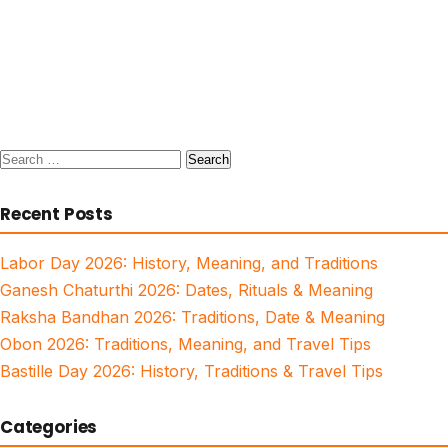
Search
for:
Recent Posts
Labor Day 2026: History, Meaning, and Traditions
Ganesh Chaturthi 2026: Dates, Rituals & Meaning
Raksha Bandhan 2026: Traditions, Date & Meaning
Obon 2026: Traditions, Meaning, and Travel Tips
Bastille Day 2026: History, Traditions & Travel Tips
Categories