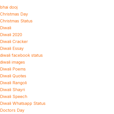
bhai dooj
Christmas Day
Christmas Status
Diwali
Diwali 2020
Diwali Cracker
Diwali Essay
diwali facebook status
diwali images
Diwali Poems
Diwali Quotes
Diwali Rangoli
Diwali Shayri
Diwali Speech
Diwali Whatsapp Status
Doctors Day