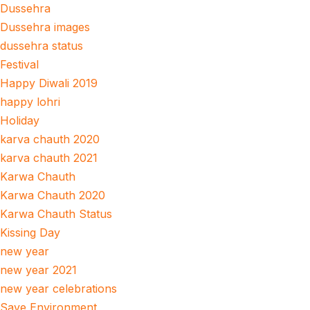
Dussehra
Dussehra images
dussehra status
Festival
Happy Diwali 2019
happy lohri
Holiday
karva chauth 2020
karva chauth 2021
Karwa Chauth
Karwa Chauth 2020
Karwa Chauth Status
Kissing Day
new year
new year 2021
new year celebrations
Save Environment