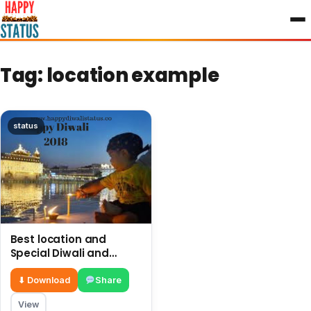
to
content
Tag:
location example
status
Best location and
Special Diwali and
firework in Golden
Temple Amritsar
⬇ Download
Share
View