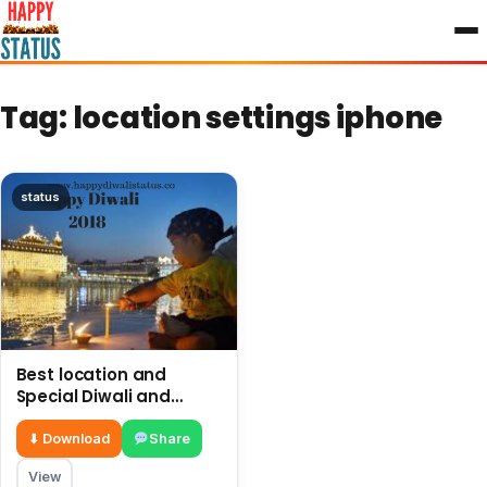
to
content
Tag:
location settings iphone
status
Best location and
Special Diwali and
firework in Golden
Temple Amritsar
⬇ Download
Share
View