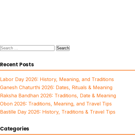
Search
for:
Recent Posts
Labor Day 2026: History, Meaning, and Traditions
Ganesh Chaturthi 2026: Dates, Rituals & Meaning
Raksha Bandhan 2026: Traditions, Date & Meaning
Obon 2026: Traditions, Meaning, and Travel Tips
Bastille Day 2026: History, Traditions & Travel Tips
Categories