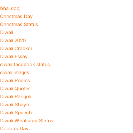
bhai dooj
Christmas Day
Christmas Status
Diwali
Diwali 2020
Diwali Cracker
Diwali Essay
diwali facebook status
diwali images
Diwali Poems
Diwali Quotes
Diwali Rangoli
Diwali Shayri
Diwali Speech
Diwali Whatsapp Status
Doctors Day