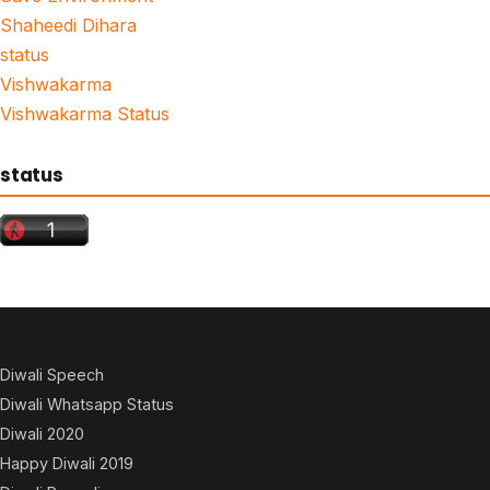
Shaheedi Dihara
status
Vishwakarma
Vishwakarma Status
status
Diwali Speech
Diwali Whatsapp Status
Diwali 2020
Happy Diwali 2019