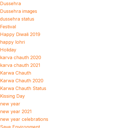
Dussehra
Dussehra images
dussehra status
Festival
Happy Diwali 2019
happy lohri
Holiday
karva chauth 2020
karva chauth 2021
Karwa Chauth
Karwa Chauth 2020
Karwa Chauth Status
Kissing Day
new year
new year 2021
new year celebrations
Save Environment