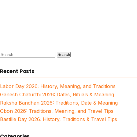
Search
for:
Recent Posts
Labor Day 2026: History, Meaning, and Traditions
Ganesh Chaturthi 2026: Dates, Rituals & Meaning
Raksha Bandhan 2026: Traditions, Date & Meaning
Obon 2026: Traditions, Meaning, and Travel Tips
Bastille Day 2026: History, Traditions & Travel Tips
Categories