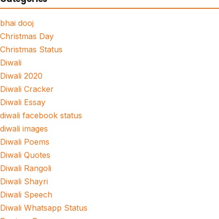
bhai dooj
Christmas Day
Christmas Status
Diwali
Diwali 2020
Diwali Cracker
Diwali Essay
diwali facebook status
diwali images
Diwali Poems
Diwali Quotes
Diwali Rangoli
Diwali Shayri
Diwali Speech
Diwali Whatsapp Status