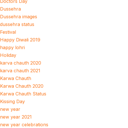
Doctors Day
Dussehra
Dussehra images
dussehra status
Festival
Happy Diwali 2019
happy lohri
Holiday
karva chauth 2020
karva chauth 2021
Karwa Chauth
Karwa Chauth 2020
Karwa Chauth Status
Kissing Day
new year
new year 2021
new year celebrations