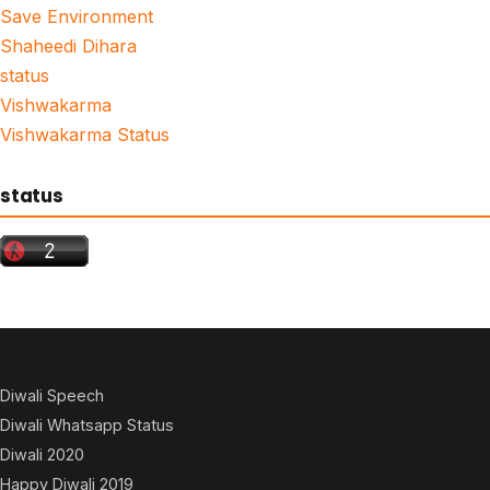
Save Environment
Shaheedi Dihara
status
Vishwakarma
Vishwakarma Status
status
Diwali Speech
Diwali Whatsapp Status
Diwali 2020
Happy Diwali 2019