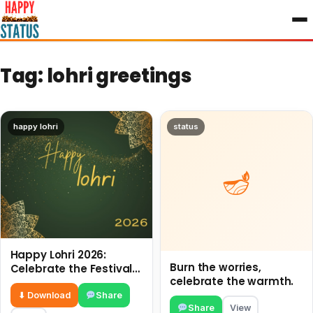
to
content
Tag:
lohri greetings
happy lohri
status
Happy Lohri 2026:
Burn the worries,
Celebrate the Festival
celebrate the warmth.
of Fire and Joy
⬇ Download
Share
Share
View