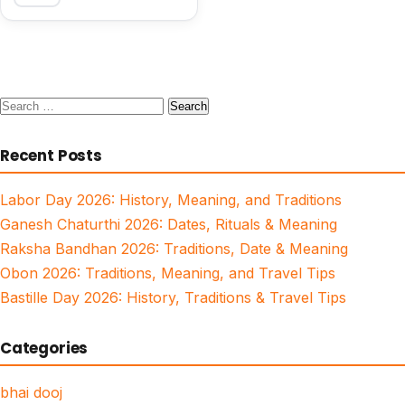
Search
for:
Recent Posts
Labor Day 2026: History, Meaning, and Traditions
Ganesh Chaturthi 2026: Dates, Rituals & Meaning
Raksha Bandhan 2026: Traditions, Date & Meaning
Obon 2026: Traditions, Meaning, and Travel Tips
Bastille Day 2026: History, Traditions & Travel Tips
Categories
bhai dooj