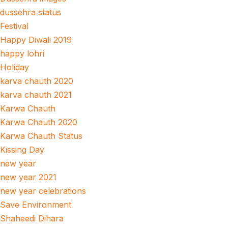
dussehra status
Festival
Happy Diwali 2019
happy lohri
Holiday
karva chauth 2020
karva chauth 2021
Karwa Chauth
Karwa Chauth 2020
Karwa Chauth Status
Kissing Day
new year
new year 2021
new year celebrations
Save Environment
Shaheedi Dihara