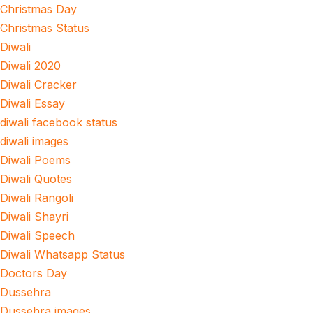
Christmas Day
Christmas Status
Diwali
Diwali 2020
Diwali Cracker
Diwali Essay
diwali facebook status
diwali images
Diwali Poems
Diwali Quotes
Diwali Rangoli
Diwali Shayri
Diwali Speech
Diwali Whatsapp Status
Doctors Day
Dussehra
Dussehra images