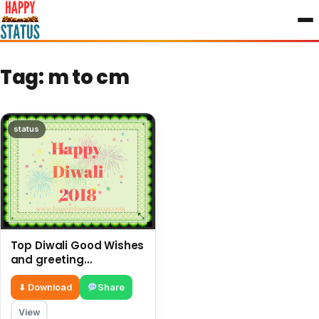
to
content
Tag:
m to cm
status
Top Diwali Good Wishes
and greeting
messages in the year
⬇ Download
Share
View