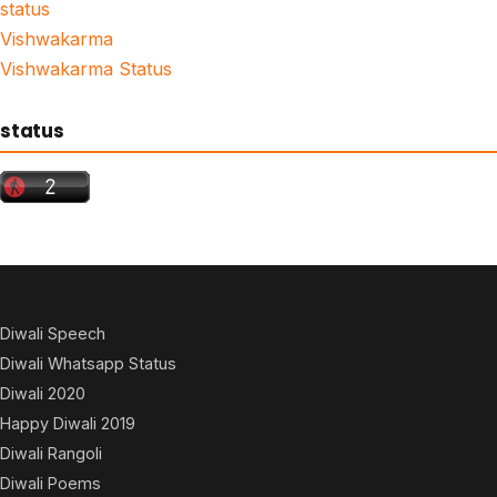
status
Vishwakarma
Vishwakarma Status
status
Diwali Speech
Diwali Whatsapp Status
Diwali 2020
Happy Diwali 2019
Diwali Rangoli
Diwali Poems