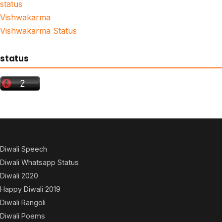
status
Vishwakarma
Vishwakarma Status
status
Diwali Speech
Diwali Whatsapp Status
Diwali 2020
Happy Diwali 2019
Diwali Rangoli
Diwali Poems