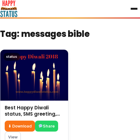
to
content
Tag:
messages bible
status
Best Happy Diwali
status, SMS greeting,
latest messages 2018
⬇ Download
Share
View