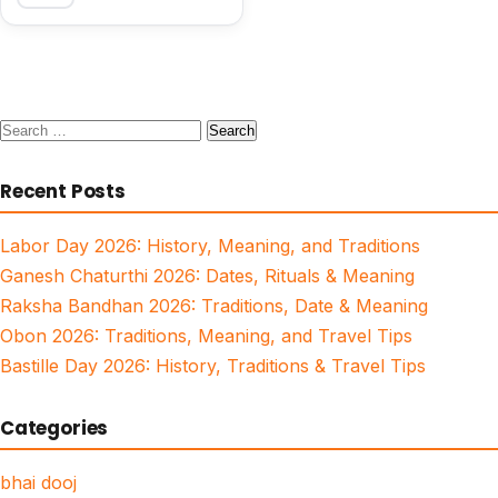
Search
for:
Recent Posts
Labor Day 2026: History, Meaning, and Traditions
Ganesh Chaturthi 2026: Dates, Rituals & Meaning
Raksha Bandhan 2026: Traditions, Date & Meaning
Obon 2026: Traditions, Meaning, and Travel Tips
Bastille Day 2026: History, Traditions & Travel Tips
Categories
bhai dooj