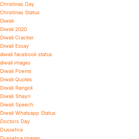
Christmas Day
Christmas Status
Diwali
Diwali 2020
Diwali Cracker
Diwali Essay
diwali facebook status
diwali images
Diwali Poems
Diwali Quotes
Diwali Rangoli
Diwali Shayri
Diwali Speech
Diwali Whatsapp Status
Doctors Day
Dussehra
Dussehra images