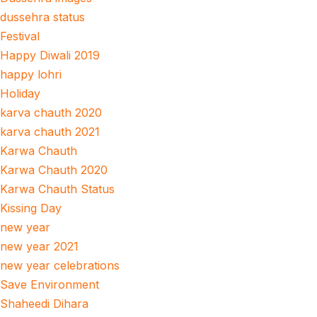
dussehra status
Festival
Happy Diwali 2019
happy lohri
Holiday
karva chauth 2020
karva chauth 2021
Karwa Chauth
Karwa Chauth 2020
Karwa Chauth Status
Kissing Day
new year
new year 2021
new year celebrations
Save Environment
Shaheedi Dihara