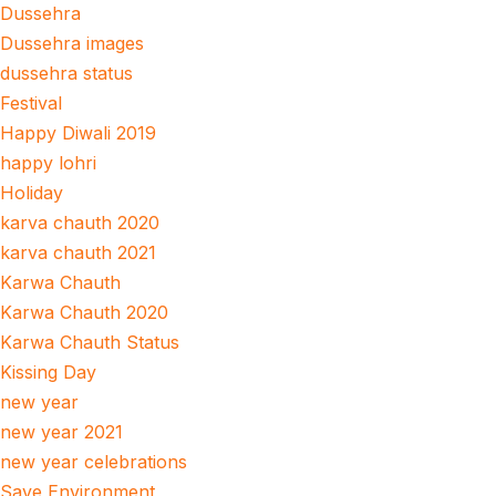
Dussehra
Dussehra images
dussehra status
Festival
Happy Diwali 2019
happy lohri
Holiday
karva chauth 2020
karva chauth 2021
Karwa Chauth
Karwa Chauth 2020
Karwa Chauth Status
Kissing Day
new year
new year 2021
new year celebrations
Save Environment