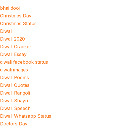
bhai dooj
Christmas Day
Christmas Status
Diwali
Diwali 2020
Diwali Cracker
Diwali Essay
diwali facebook status
diwali images
Diwali Poems
Diwali Quotes
Diwali Rangoli
Diwali Shayri
Diwali Speech
Diwali Whatsapp Status
Doctors Day