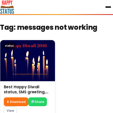
to
content
Tag:
messages not working
status
Best Happy Diwali
status, SMS greeting,
latest messages 2018
⬇ Download
Share
View