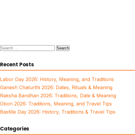
Search
for:
Recent Posts
Labor Day 2026: History, Meaning, and Traditions
Ganesh Chaturthi 2026: Dates, Rituals & Meaning
Raksha Bandhan 2026: Traditions, Date & Meaning
Obon 2026: Traditions, Meaning, and Travel Tips
Bastille Day 2026: History, Traditions & Travel Tips
Categories