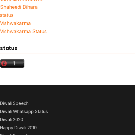
Shaheedi Dihara
status
Vishwakarma
Vishwakarma Status
status
Diwali Speech
Diwali Whatsapp Status
Diwali 2020
Happy Diwali 2019