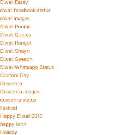
Diwali Essay
diwali facebook status
diwali images
Diwali Poems
Diwali Quotes
Diwali Rangoli
Diwali Shayri
Diwali Speech
Diwali Whatsapp Status
Doctors Day
Dussehra
Dussehra images
dussehra status
Festival
Happy Diwali 2019
happy lohri
Holiday