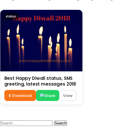
status
Best Happy Diwali status, SMS
greeting, latest messages 2018
⬇ Download
Share
View
Search