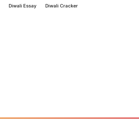
Diwali Essay
Diwali Cracker