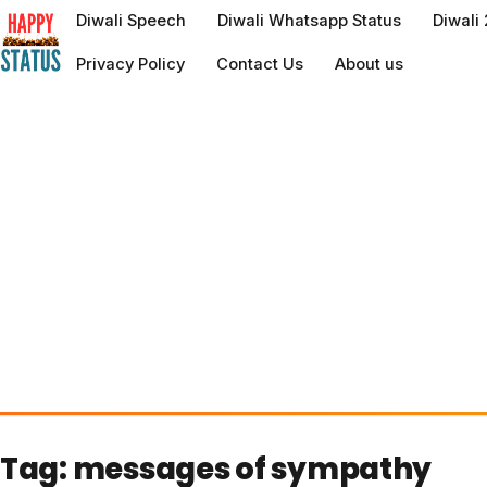
to
Diwali Speech
Diwali Whatsapp Status
Diwali
content
Privacy Policy
Contact Us
About us
Tag:
messages of sympathy