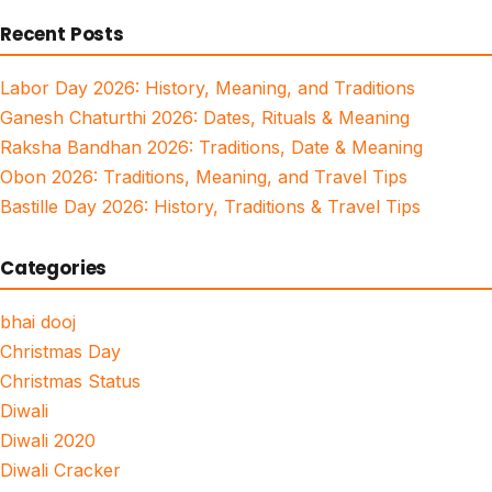
for:
Recent Posts
Labor Day 2026: History, Meaning, and Traditions
Ganesh Chaturthi 2026: Dates, Rituals & Meaning
Raksha Bandhan 2026: Traditions, Date & Meaning
Obon 2026: Traditions, Meaning, and Travel Tips
Bastille Day 2026: History, Traditions & Travel Tips
Categories
bhai dooj
Christmas Day
Christmas Status
Diwali
Diwali 2020
Diwali Cracker