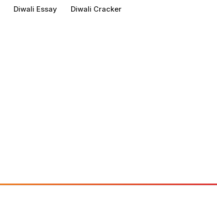
Diwali Essay
Diwali Cracker