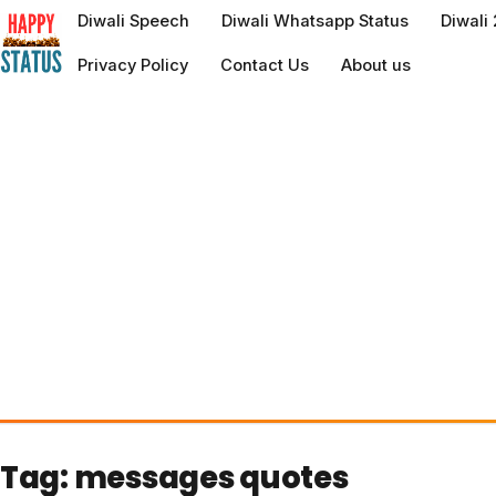
to
Diwali Speech
Diwali Whatsapp Status
Diwali
content
Privacy Policy
Contact Us
About us
Tag:
messages quotes