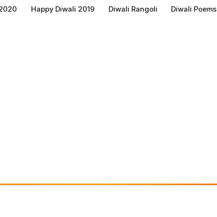
 2020
Happy Diwali 2019
Diwali Rangoli
Diwali Poems