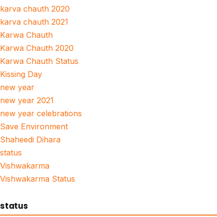
karva chauth 2020
karva chauth 2021
Karwa Chauth
Karwa Chauth 2020
Karwa Chauth Status
Kissing Day
new year
new year 2021
new year celebrations
Save Environment
Shaheedi Dihara
status
Vishwakarma
Vishwakarma Status
status