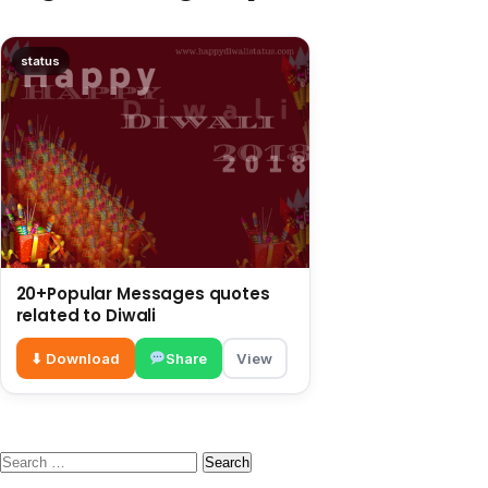
status
20+Popular Messages quotes
related to Diwali
⬇ Download
Share
View
Search