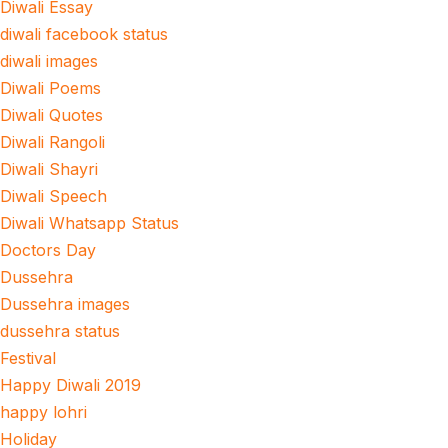
Diwali Essay
diwali facebook status
diwali images
Diwali Poems
Diwali Quotes
Diwali Rangoli
Diwali Shayri
Diwali Speech
Diwali Whatsapp Status
Doctors Day
Dussehra
Dussehra images
dussehra status
Festival
Happy Diwali 2019
happy lohri
Holiday