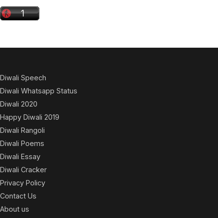
Diwali Speech
Diwali Whatsapp Status
Diwali 2020
Happy Diwali 2019
Diwali Rangoli
Diwali Poems
Diwali Essay
Diwali Cracker
Privacy Policy
Contact Us
About us